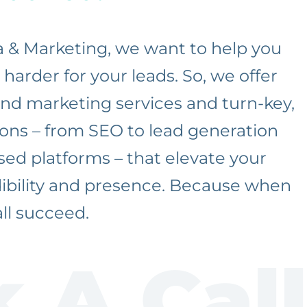
a & Marketing, we want to help you
harder for your leads. So, we offer
 and marketing services and turn-key,
ons – from SEO to lead generation
ed platforms – that elevate your
dibility and presence. Because when
ll succeed.
 A Call