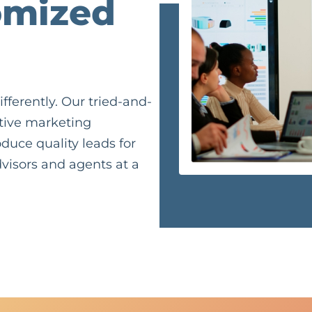
omized
fferently. Our tried-and-
ctive marketing
duce quality leads for
visors and agents at a