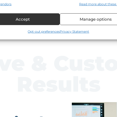
T
vendors
Read more about these
(T
Accept
Manage options
Opt-out preferences
Privacy Statement
ive & Cust
Results