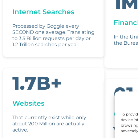
1M
Internet Searches
Financi
Processed by Goggle every
SECOND one average. Translating
In the Un
to 3.5 Billion requests per day or
the Burea
1.2 Trillon searches per year.
1.7B+
01
Websites
Client 
To provid
That currently exist while only
device in
Y
about 200 Million are actually
browsing 
active.
adversely