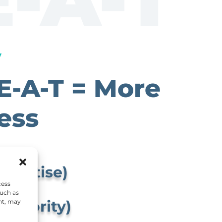
y
E-A-T = More
ess
xpertise)
cess
such as
Authority)
nt, may