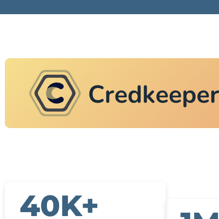
Credkeepe
40K+