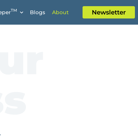
TM
Newsletter
eper
Blogs
About
ur
ss
y