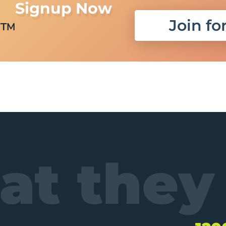
Signup Now
r
Join fo
TM
t they