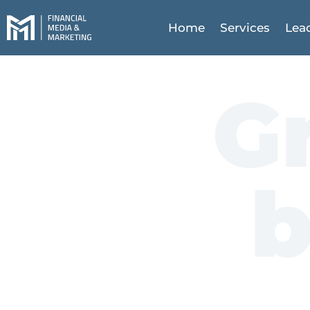
Home
Services
Lea
G
b