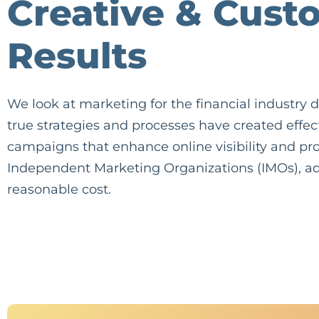
Creative & Cust
Results
We look at marketing for the financial industry di
true strategies and processes have created effe
campaigns that enhance online visibility and pro
Independent Marketing Organizations (IMOs), ad
reasonable cost.