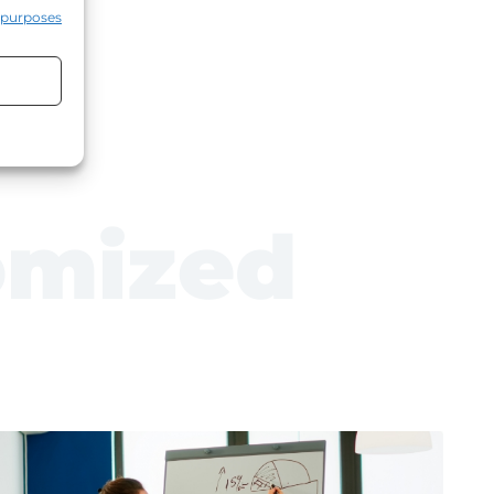
 purposes
rust)
omized