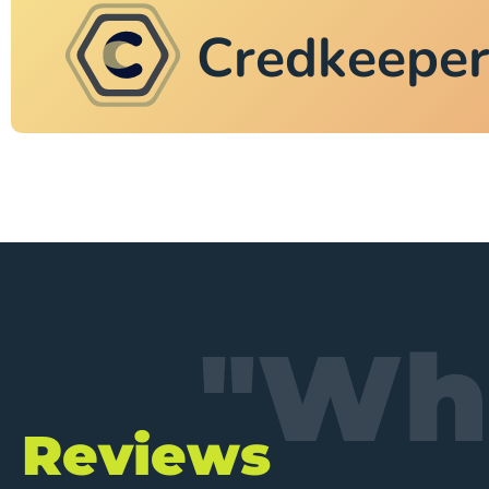
Credkeepe
"Wha
Reviews