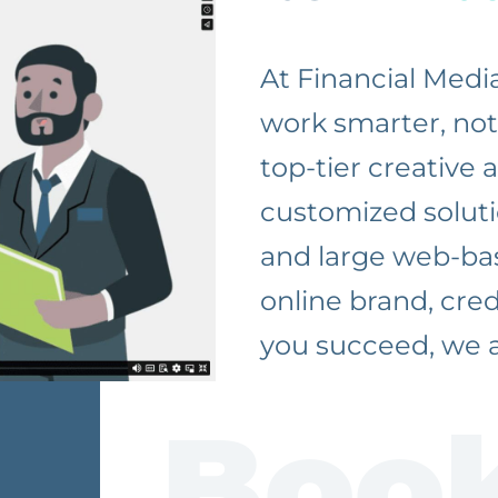
At Financial Medi
work smarter, not 
top-tier creative
customized soluti
and large web-bas
online brand, cre
you succeed, we a
Book