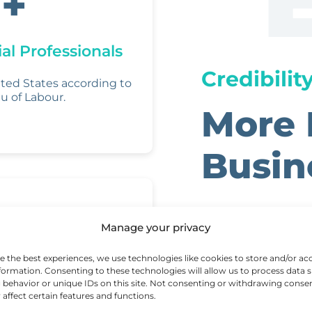
+
al Professionals
Credibilit
ited States according to
u of Labour.
More 
Busin
E
Manage your privacy
(E
That Matters
e the best experiences, we use technologies like cookies to store and/or ac
formation. Consenting to these technologies will allow us to process data 
A
ou
(
behavior or unique IDs on this site. Not consenting or withdrawing conse
 affect certain features and functions.