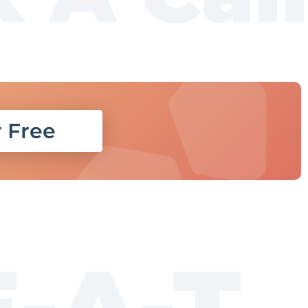
r Free
E-A-T