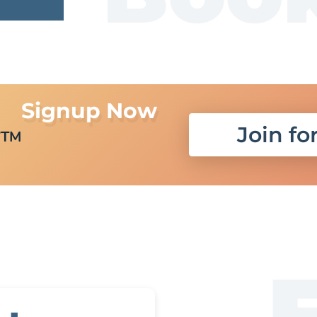
Signup Now
r
Join fo
TM