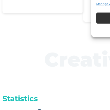
Manage 
Creat
Statistics