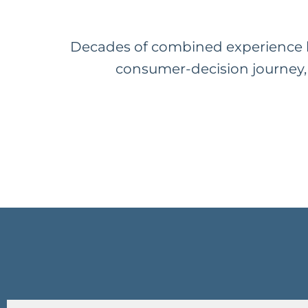
Decades of combined experience b
consumer-decision journey, 