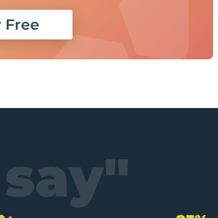
r Free
 say"