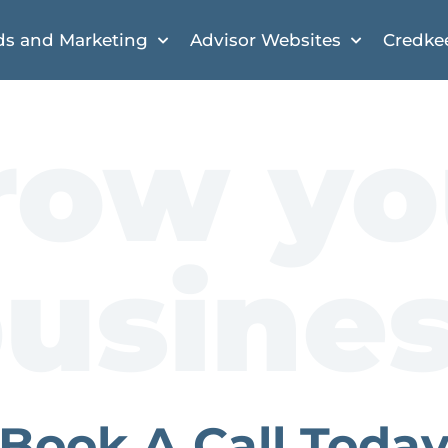
ds and Marketing
Advisor Websites
Credke
row yo
usine
Book A Call Toda