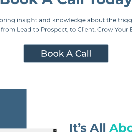
ring insight and knowledge about the trigge
from Lead to Prospect, to Client. Grow Your B
Book A Call
It’s All
Abo