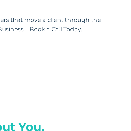
rs that move a client through the
usiness – Book a Call Today.
ut You.