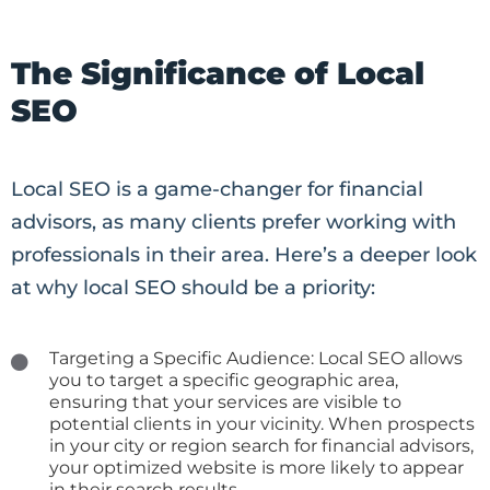
The Significance of Local
SEO
Local SEO is a game-changer for financial
advisors, as many clients prefer working with
professionals in their area. Here’s a deeper look
at why local SEO should be a priority:
Targeting a Specific Audience: Local SEO allows
you to target a specific geographic area,
ensuring that your services are visible to
potential clients in your vicinity. When prospects
in your city or region search for financial advisors,
your optimized website is more likely to appear
in their search results.