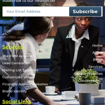
Subscribe to our newsletter
Email
(Required)
CAPTCHA
Home
Services
About
The FMM Approach
Blogs
Lead Generation
Services
Mailing List Solutions
Advisor Websites
Customized Videos
TM
Credkeeper
Financial Advisor Websites
Brand Identity
Social Links