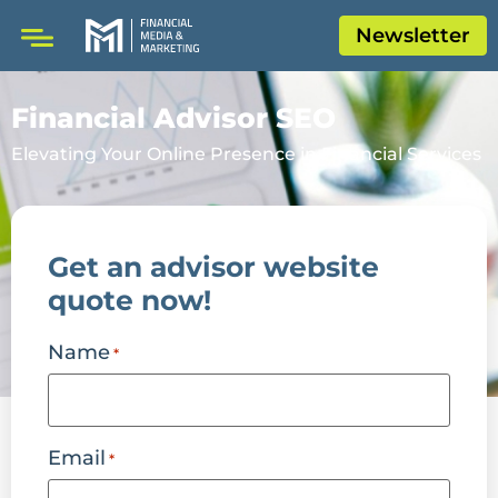
Newsletter
Financial Advisor SEO
Elevating Your Online Presence in Financial Services
Get an advisor website
quote now!
Name
*
Email
*