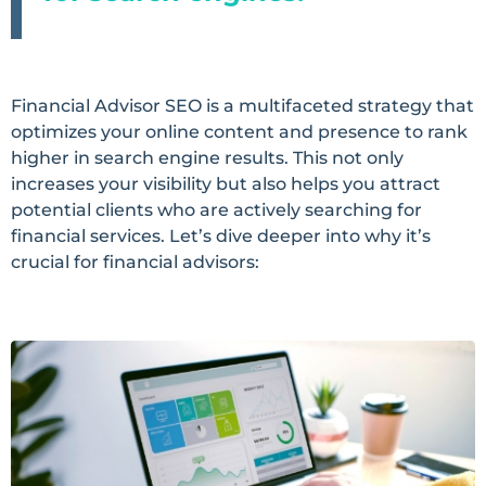
Financial Advisor SEO is a multifaceted strategy that
optimizes your online content and presence to rank
higher in search engine results. This not only
increases your visibility but also helps you attract
potential clients who are actively searching for
financial services. Let’s dive deeper into why it’s
crucial for financial advisors: