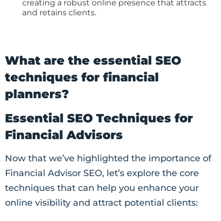
creating a robust online presence that attracts
and retains clients.
What are the essential SEO
techniques for financial
planners?
Essential SEO Techniques for
Financial Advisors
Now that we’ve highlighted the importance of
Financial Advisor SEO, let’s explore the core
techniques that can help you enhance your
online visibility and attract potential clients: