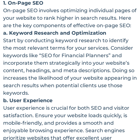
1. On-Page SEO
On-page SEO involves optimizing individual pages of
your website to rank higher in search results. Here
are the key components of effective on-page SEO:
a. Keyword Research and Optimization
Start by conducting keyword research to identify
the most relevant terms for your services. Consider
keywords like “SEO for Financial Planners” and
incorporate them strategically into your website’s
content, headings, and meta descriptions. Doing so
increases the likelihood of your website appearing in
search results when potential clients use those
keywords.
b. User Experience
User experience is crucial for both SEO and visitor
satisfaction. Ensure your website loads quickly, is
mobile-friendly, and provides a smooth and
enjoyable browsing experience. Search engines
prioritize websites that offer excellent user