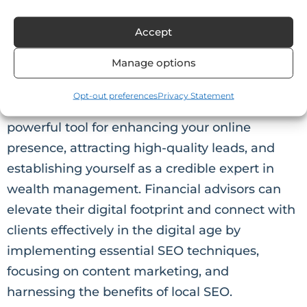
contact details. This information not only
improves your local SEO but also makes it easier
for clients to reach out to you.
Accept
Manage options
Conclusion
Opt-out preferences
Privacy Statement
In conclusion, Financial Advisor SEO is a
powerful tool for enhancing your online
presence, attracting high-quality leads, and
establishing yourself as a credible expert in
wealth management. Financial advisors can
elevate their digital footprint and connect with
clients effectively in the digital age by
implementing essential SEO techniques,
focusing on content marketing, and
harnessing the benefits of local SEO.