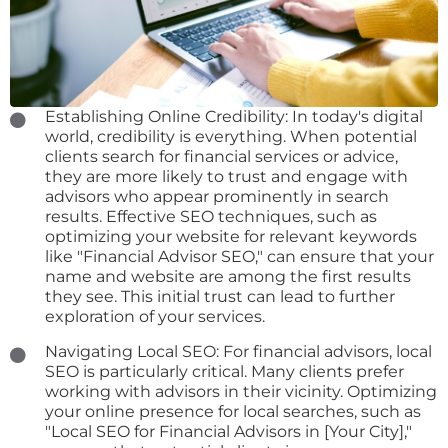
Establishing Online Credibility: In today's digital
world, credibility is everything. When potential
clients search for financial services or advice,
they are more likely to trust and engage with
advisors who appear prominently in search
results. Effective SEO techniques, such as
optimizing your website for relevant keywords
like "Financial Advisor SEO," can ensure that your
name and website are among the first results
they see. This initial trust can lead to further
exploration of your services.
Navigating Local SEO: For financial advisors, local
SEO is particularly critical. Many clients prefer
working with advisors in their vicinity. Optimizing
your online presence for local searches, such as
"Local SEO for Financial Advisors in [Your City],"