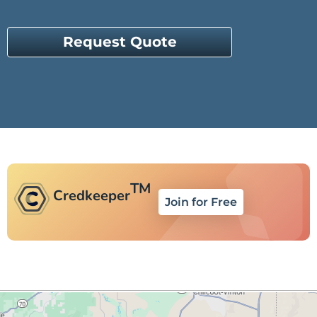
Request Quote
TM
Credkeeper
Join for Free