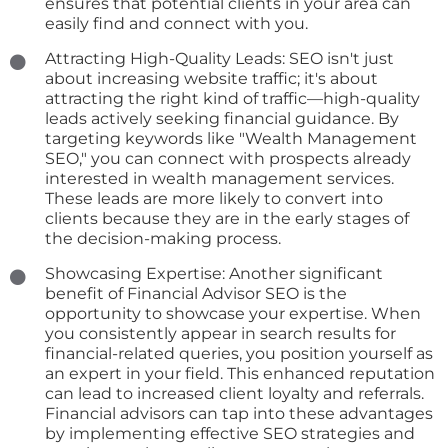
ensures that potential clients in your area can
easily find and connect with you.
Attracting High-Quality Leads: SEO isn't just
about increasing website traffic; it's about
attracting the right kind of traffic—high-quality
leads actively seeking financial guidance. By
targeting keywords like "Wealth Management
SEO," you can connect with prospects already
interested in wealth management services.
These leads are more likely to convert into
clients because they are in the early stages of
the decision-making process.
Showcasing Expertise: Another significant
benefit of Financial Advisor SEO is the
opportunity to showcase your expertise. When
you consistently appear in search results for
financial-related queries, you position yourself as
an expert in your field. This enhanced reputation
can lead to increased client loyalty and referrals.
Financial advisors can tap into these advantages
by implementing effective SEO strategies and