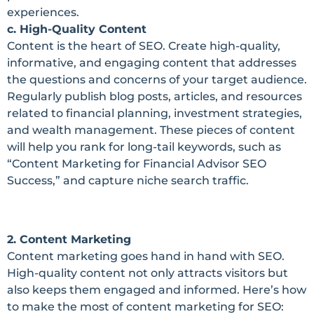
experiences.
c. High-Quality Content
Content is the heart of SEO. Create high-quality,
informative, and engaging content that addresses
the questions and concerns of your target audience.
Regularly publish blog posts, articles, and resources
related to financial planning, investment strategies,
and wealth management. These pieces of content
will help you rank for long-tail keywords, such as
“Content Marketing for Financial Advisor SEO
Success,” and capture niche search traffic.
2. Content Marketing
Content marketing goes hand in hand with SEO.
High-quality content not only attracts visitors but
also keeps them engaged and informed. Here’s how
to make the most of content marketing for SEO: