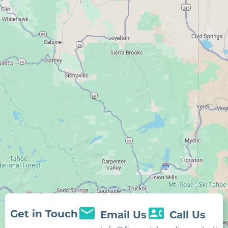
Get in Touch
Email Us
Call Us