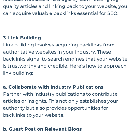
quality articles and linking back to your website, you
can acquire valuable backlinks essential for SEO.
3. Link Building
Link building involves acquiring backlinks from
authoritative websites in your industry. These
backlinks signal to search engines that your website
is trustworthy and credible. Here’s how to approach
link building:
a. Collaborate with Industry Publications
Partner with industry publications to contribute
articles or insights. This not only establishes your
authority but also provides opportunities for
backlinks to your website.
b. Guest Post on Relevant Blogs