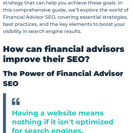
strategy that can help you achieve these goals. In
this comprehensive guide, we’ll explore the world of
Financial Advisor SEO, covering essential strategies,
best practices, and the key elements to boost your
visibility in search engine results.
How can financial advisors
improve their SEO?
The Power of Financial Advisor
SEO
Having a website means
nothing if it isn't optimized
for search engines.