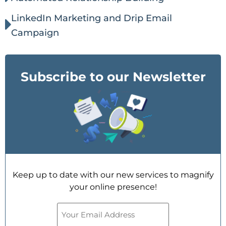
LinkedIn Marketing and Drip Email
Campaign
Subscribe to our Newsletter
Keep up to date with our new services to magnify
your online presence!
Email
(Required)