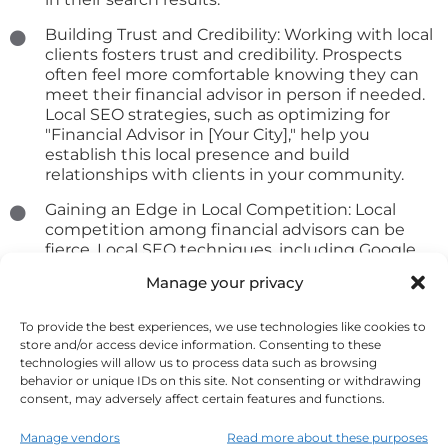
Building Trust and Credibility: Working with local
clients fosters trust and credibility. Prospects
often feel more comfortable knowing they can
meet their financial advisor in person if needed.
Local SEO strategies, such as optimizing for
"Financial Advisor in [Your City]," help you
establish this local presence and build
relationships with clients in your community.
Gaining an Edge in Local Competition: Local
competition among financial advisors can be
fierce. Local SEO techniques, including Google
My Business optimization, customer reviews,
Manage your privacy
and local keyword optimization, give you a
competitive edge. When potential clients search
To provide the best experiences, we use technologies like cookies to
for financial services in your area, your optimized
store and/or access device information. Consenting to these
profile stands out, increasing the likelihood of
technologies will allow us to process data such as browsing
contact. To succeed in local SEO, ensure that
behavior or unique IDs on this site. Not consenting or withdrawing
your online profiles are consistent, encourage
consent, may adversely affect certain features and functions.
client reviews, and provide essential information
such as your location, business hours, and
Manage vendors
Read more about these purposes