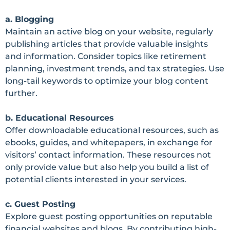
a. Blogging
Maintain an active blog on your website, regularly
publishing articles that provide valuable insights
and information. Consider topics like retirement
planning, investment trends, and tax strategies. Use
long-tail keywords to optimize your blog content
further.
b. Educational Resources
Offer downloadable educational resources, such as
ebooks, guides, and whitepapers, in exchange for
visitors’ contact information. These resources not
only provide value but also help you build a list of
potential clients interested in your services.
c. Guest Posting
Explore guest posting opportunities on reputable
financial websites and blogs. By contributing high-