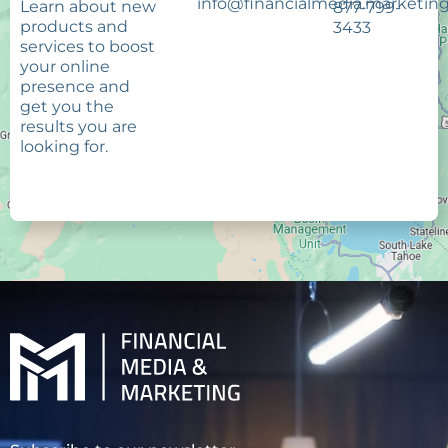
info@financialmedia.marketin
Learn about new
877-799-
products and
3433
services to boost
your online
presence and
get you the
results you are
looking for.