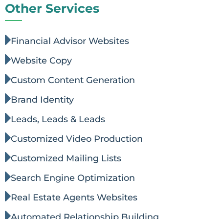
Other Services
Financial Advisor Websites
Website Copy
Custom Content Generation
Brand Identity
Leads, Leads & Leads
Customized Video Production
Customized Mailing Lists
Search Engine Optimization
Real Estate Agents Websites
Automated Relationship Building