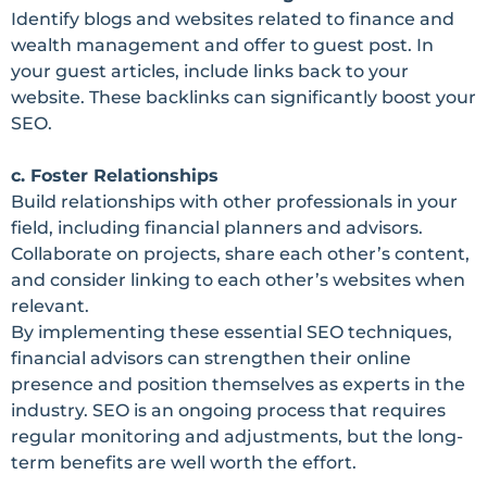
Identify blogs and websites related to finance and
wealth management and offer to guest post. In
your guest articles, include links back to your
website. These backlinks can significantly boost your
SEO.
c. Foster Relationships
Build relationships with other professionals in your
field, including financial planners and advisors.
Collaborate on projects, share each other’s content,
and consider linking to each other’s websites when
relevant.
By implementing these essential SEO techniques,
financial advisors can strengthen their online
presence and position themselves as experts in the
industry. SEO is an ongoing process that requires
regular monitoring and adjustments, but the long-
term benefits are well worth the effort.