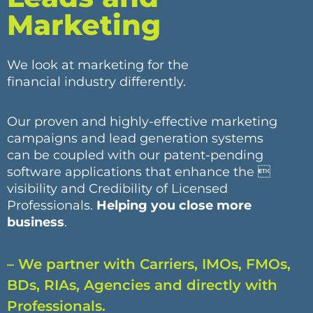
Marketing
We look at marketing for the
financial industry differently.
Our proven and highly-effective marketing
campaigns and lead generation systems
can be coupled with our patent-pending
software applications that enhance the 
visibility and Credibility of Licensed
Professionals.
Helping you close more
business
.
– We partner with Carriers, IMOs, FMOs,
BDs, RIAs, Agencies and directly with
Professionals.