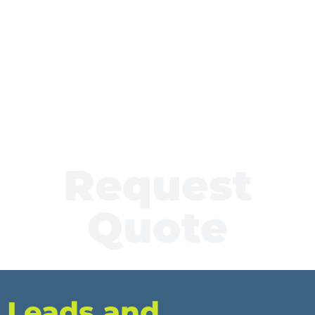
Request
Quote
Leads and