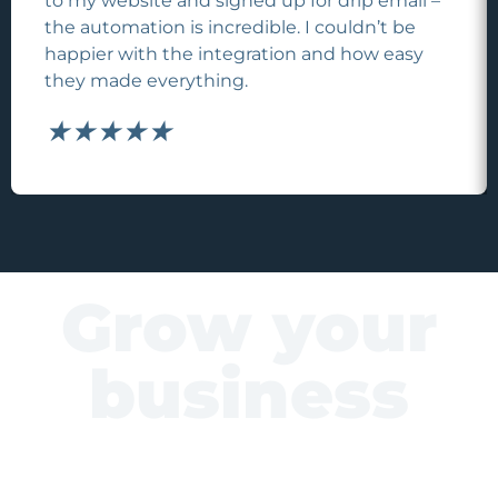
to my website and signed up for drip email –
the automation is incredible. I couldn’t be
happier with the integration and how easy
they made everything.
★
★
★
★
★
Grow your
business