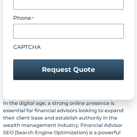
Phone
*
CAPTCHA
In the digital age, a strong online presence is
essential for financial advisors looking to expand
their client base and establish authority in the
wealth management industry. Financial Advisor
SEO (Search Engine Optimization) is a powerful