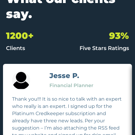
say.
1200+
93%
Clients
Five Stars Ratings
Jesse P.
Financial Planner
Thank you!!! It is so nice to talk with an expert
who really is an expert. I signed up for the
Platinum Credkeeper subscription and
already have three new leads. Per your
suggestion – I’m also attaching the RSS feed