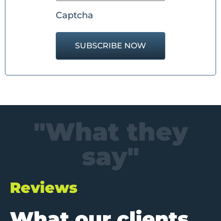
Captcha
"What they
say"
Reviews
What our clients