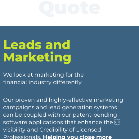
Quote
Leads and
Marketing
We look at marketing for the
financial industry differently.
Our proven and highly-effective marketing
campaigns and lead generation systems
can be coupled with our patent-pending
software applications that enhance the 
visibility and Credibility of Licensed
Professionals.
Helping you close more