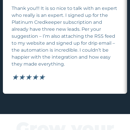
Thank you!!! It is so nice to talk with an expert
who really is an expert. I signed up for the
Platinum Credkeeper subscription and
already have three new leads. Per your
suggestion – I’m also attaching the RSS feed
to my website and signed up for drip email –
the automation is incredible. I couldn’t be
happier with the integration and how easy
they made everything.
★
★
★
★
★
Grow your