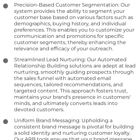
Precision-Based Customer Segmentation: Our
system provides the ability to segment your
customer base based on various factors such as
demographics, buying history, and individual
preferences. This enables you to customize your
communication and promotions for specific
customer segments, thereby enhancing the
relevance and efficacy of your outreach.
Streamlined Lead Nurturing: Our Automated
Relationship Building solutions are adept at lead
nurturing, smoothly guiding prospects through
the sales funnel with automated email
sequences, tailored recommendations, and
targeted content. This approach fosters trust,
maintains your brand's presence in customers'
minds, and ultimately converts leads into
devoted customers.
Uniform Brand Messaging: Upholding a
consistent brand message is pivotal for building
a solid identity and nurturing customer loyalty.
Our ARB tools ensure that your brand message