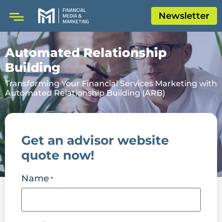
Newsletter
Automated Relationship
Building
Transforming Your Financial Services Marketing with
Automated Relationship Building (ARB)
Get an advisor website
quote now!
Name
*