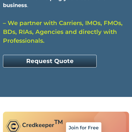
business
.
– We partner with Carriers, IMOs, FMOs,
BDs, RIAs, Agencies and directly with
Professionals.
Request Quote
TM
Credkeeper
Join for Free