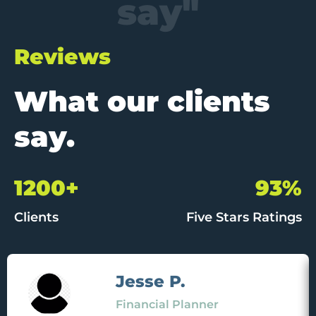
say"
Reviews
What our clients
say.
1200+
93%
Clients
Five Stars Ratings
Jesse P.
Financial Planner