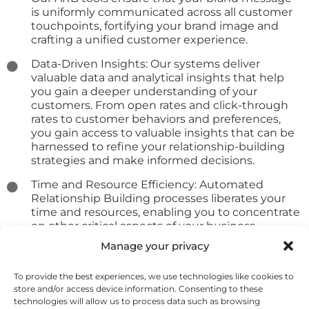
is uniformly communicated across all customer
touchpoints, fortifying your brand image and
crafting a unified customer experience.
Data-Driven Insights: Our systems deliver
valuable data and analytical insights that help
you gain a deeper understanding of your
customers. From open rates and click-through
rates to customer behaviors and preferences,
you gain access to valuable insights that can be
harnessed to refine your relationship-building
strategies and make informed decisions.
Time and Resource Efficiency: Automated
Relationship Building processes liberates your
time and resources, enabling you to concentrate
on other critical aspects of your business.
Automating routine tasks allows you to invest
Manage your privacy
more energy into strategic initiatives and
provide super
To provide the best experiences, we use technologies like cookies to
store and/or access device information. Consenting to these
technologies will allow us to process data such as browsing