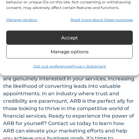
behavior or unique IDs on this site. Not consenting or withdrawing
consent, may adversely affect certain features and functions.
Conclusion
Manage vendors
Read more about these purposes
Automated Relationship Building (ARB) is not just a
buzzword; it’s a transformative marketing strategy
Accept
for financial professionals and insurance agents
seeking to nurture relationships, expand their
Manage options
reach, and establish themselves as experts in their
field. By leveraging the influential impact of ARB
Opt-out preferences
Privacy Statement
and Credkeeper™, you can attract prospects who
are genuinely interested in your services, increasing
the likelihood of converting leads into valuable
appointments. In an industry where trust and
credibility are paramount, ARB is the perfect ally for
those looking to thrive in the competitive world of
financial services. Ready to experience the power of
ARB for yourself? Contact us today to learn how
ARB can elevate your marketing efforts and help
you achieve your business goals. It’s time to