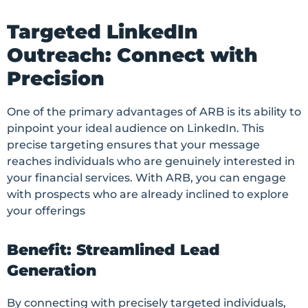
Targeted LinkedIn
Outreach: Connect with
Precision
One of the primary advantages of ARB is its ability to
pinpoint your ideal audience on LinkedIn. This
precise targeting ensures that your message
reaches individuals who are genuinely interested in
your financial services. With ARB, you can engage
with prospects who are already inclined to explore
your offerings
Benefit: Streamlined Lead
Generation
By connecting with precisely targeted individuals,