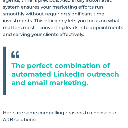
agents, time is precious. ARB’s fully automated
system ensures your marketing efforts run
smoothly without requiring significant time
investments. This efficiency lets you focus on what
matters most—converting leads into appointments
and serving your clients effectively.
The perfect combination of
automated LinkedIn outreach
and email marketing.
Here are some compelling reasons to choose our
ARB solutions: