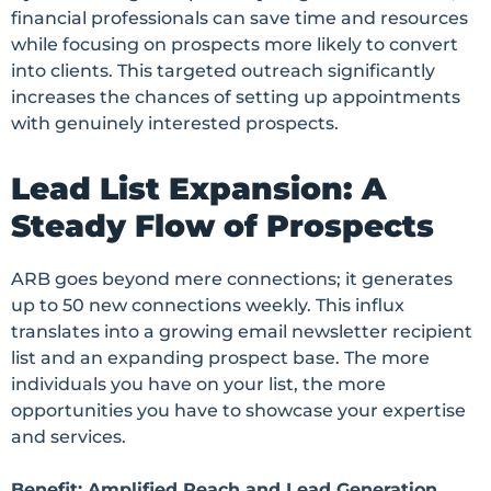
financial professionals can save time and resources
while focusing on prospects more likely to convert
into clients. This targeted outreach significantly
increases the chances of setting up appointments
with genuinely interested prospects.
Lead List Expansion: A
Steady Flow of Prospects
ARB goes beyond mere connections; it generates
up to 50 new connections weekly. This influx
translates into a growing email newsletter recipient
list and an expanding prospect base. The more
individuals you have on your list, the more
opportunities you have to showcase your expertise
and services.
Benefit: Amplified Reach and Lead Generation