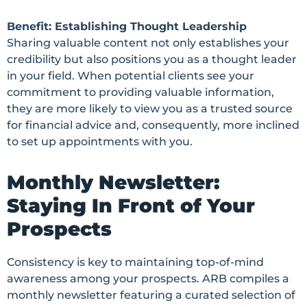
Benefit: Establishing Thought Leadership
Sharing valuable content not only establishes your
credibility but also positions you as a thought leader
in your field. When potential clients see your
commitment to providing valuable information,
they are more likely to view you as a trusted source
for financial advice and, consequently, more inclined
to set up appointments with you.
Monthly Newsletter:
Staying In Front of Your
Prospects
Consistency is key to maintaining top-of-mind
awareness among your prospects. ARB compiles a
monthly newsletter featuring a curated selection of