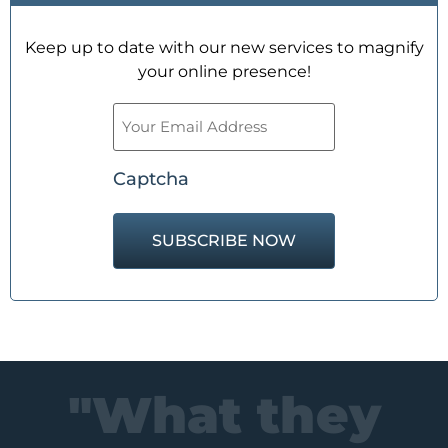
Keep up to date with our new services to magnify
your online presence!
Email
(Required)
Captcha
"What they