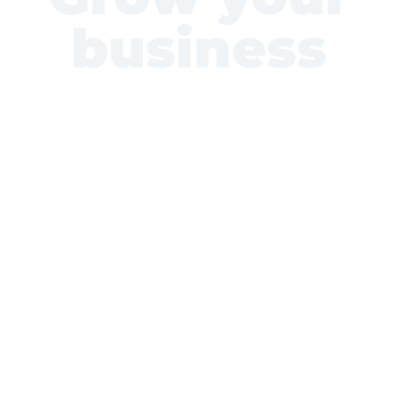
business