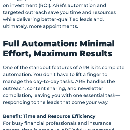
on investment (ROI). ARB’s automation and
targeted outreach save you time and resources
while delivering better-qualified leads and,
ultimately, more appointments.
Full Automation: Minimal
Effort, Maximum Results
One of the standout features of ARB is its complete
automation. You don’t have to lift a finger to
manage the day-to-day tasks. ARB handles the
outreach, content sharing, and newsletter
compilation, leaving you with one essential task—
responding to the leads that come your way.
Benefit: Time and Resource Efficiency
For busy financial professionals and insurance