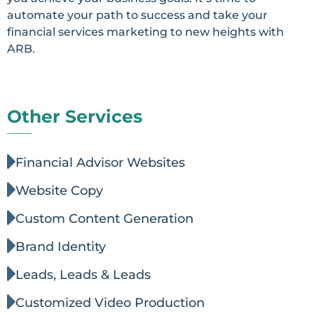
automate your path to success and take your
financial services marketing to new heights with
ARB.
Other Services
Financial Advisor Websites
Website Copy
Custom Content Generation
Brand Identity
Leads, Leads & Leads
Customized Video Production