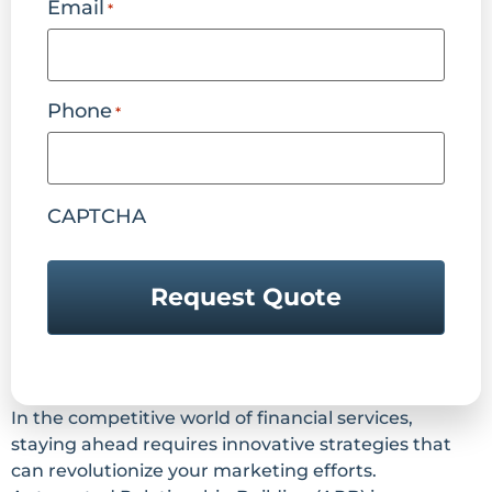
Email
*
Phone
*
CAPTCHA
In the competitive world of financial services,
staying ahead requires innovative strategies that
can revolutionize your marketing efforts.