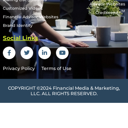
Advisor Websites
Customized Videos
TM
Credkeeper
Financial Advisor Websites
Brand Identity
Social Links
Privacy Policy
Terms of Use
COPYRIGHT ©2024
Financial Media & Marketing
,
LLC. ALL RIGHTS RESERVED.