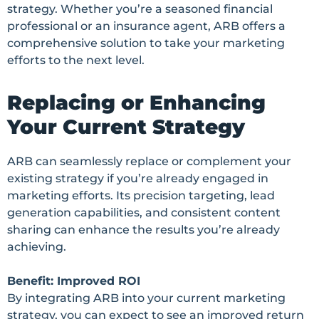
strategy. Whether you’re a seasoned financial
professional or an insurance agent, ARB offers a
comprehensive solution to take your marketing
efforts to the next level.
Replacing or Enhancing
Your Current Strategy
ARB can seamlessly replace or complement your
existing strategy if you’re already engaged in
marketing efforts. Its precision targeting, lead
generation capabilities, and consistent content
sharing can enhance the results you’re already
achieving.
Benefit: Improved ROI
By integrating ARB into your current marketing
strategy, you can expect to see an improved return