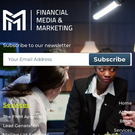
Subscribe to our newsletter
Email
(Required)
CAPTCHA
Home
Services
About
The FMM Approach
Blogs
Lead Generation
Services
Mailing List Solutions