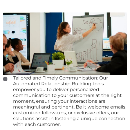
Tailored and Timely Communication: Our
Automated Relationship Building tools
empower you to deliver personalized
communication to your customers at the right
moment, ensuring your interactions are
meaningful and pertinent. Be it welcome emails,
customized follow-ups, or exclusive offers, our
solutions assist in fostering a unique connection
with each customer.