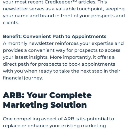
your most recent Credkeeper™ articles. This
newsletter serves as a valuable touchpoint, keeping
your name and brand in front of your prospects and
clients.
Benefit: Convenient Path to Appointments
A monthly newsletter reinforces your expertise and
provides a convenient way for prospects to access
your latest insights. More importantly, it offers a
direct path for prospects to book appointments
with you when ready to take the next step in their
financial journey.
ARB: Your Complete
Marketing Solution
One compelling aspect of ARB is its potential to
replace or enhance your existing marketing