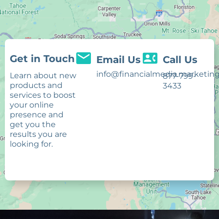
Get in Touch
Email Us
Call Us
info@financialmedia.marketin
Learn about new
877-799-
products and
3433
services to boost
your online
presence and
get you the
results you are
looking for.