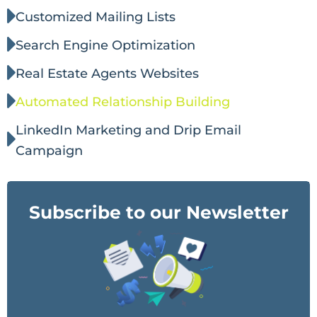
Customized Mailing Lists
Search Engine Optimization
Real Estate Agents Websites
Automated Relationship Building
LinkedIn Marketing and Drip Email
Campaign
Subscribe to our Newsletter