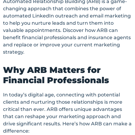
Automated Relationship Building (ARB) is a game-
changing approach that combines the power of
automated LinkedIn outreach and email marketing
to help you nurture leads and turn them into
valuable appointments. Discover how ARB can
benefit financial professionals and insurance agents
and replace or improve your current marketing
strategy.
Why ARB Matters for
Financial Professionals
In today’s digital age, connecting with potential
clients and nurturing those relationships is more
critical than ever. ARB offers unique advantages
that can reshape your marketing approach and
drive significant results. Here’s how ARB can make a
difference: