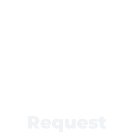
Request