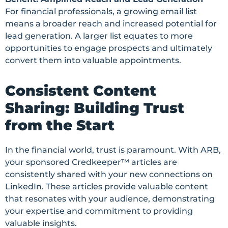
For financial professionals, a growing email list
means a broader reach and increased potential for
lead generation. A larger list equates to more
opportunities to engage prospects and ultimately
convert them into valuable appointments.
Consistent Content
Sharing: Building Trust
from the Start
In the financial world, trust is paramount. With ARB,
your sponsored Credkeeper™ articles are
consistently shared with your new connections on
LinkedIn. These articles provide valuable content
that resonates with your audience, demonstrating
your expertise and commitment to providing
valuable insights.