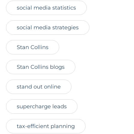
social media statistics
social media strategies
Stan Collins
Stan Collins blogs
stand out online
supercharge leads
tax-efficient planning