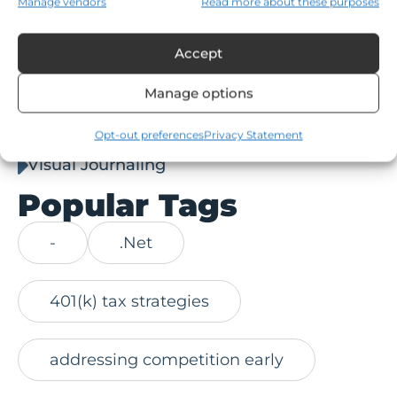
Manage vendors
Read more about these purposes
Social
Accept
Stan Collins
Manage options
Stan Collins Article
Technology
Opt-out preferences
Privacy Statement
Visual Journaling
Popular Tags
-
.Net
401(k) tax strategies
addressing competition early