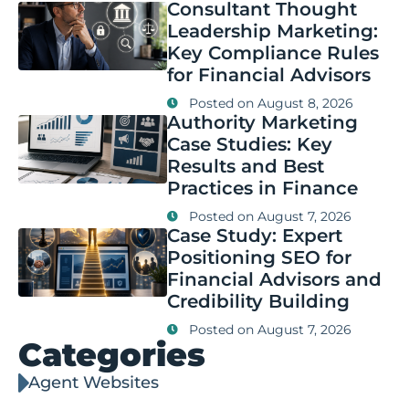
Consultant Thought
Leadership Marketing:
Key Compliance Rules
for Financial Advisors
Posted on
August 8, 2026
Authority Marketing
Case Studies: Key
Results and Best
Practices in Finance
Posted on
August 7, 2026
Case Study: Expert
Positioning SEO for
Financial Advisors and
Credibility Building
Posted on
August 7, 2026
Categories
Agent Websites