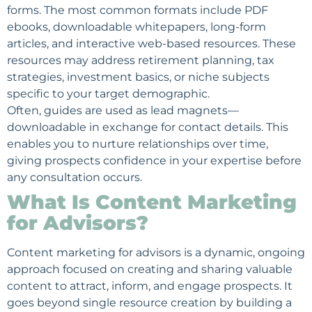
forms. The most common formats include PDF
ebooks, downloadable whitepapers, long-form
articles, and interactive web-based resources. These
resources may address retirement planning, tax
strategies, investment basics, or niche subjects
specific to your target demographic.
Often, guides are used as lead magnets—
downloadable in exchange for contact details. This
enables you to nurture relationships over time,
giving prospects confidence in your expertise before
any consultation occurs.
What Is Content Marketing
for Advisors?
Content marketing for advisors is a dynamic, ongoing
approach focused on creating and sharing valuable
content to attract, inform, and engage prospects. It
goes beyond single resource creation by building a