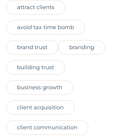
attract clients
avoid tax time bomb
brand trust
branding
building trust
business growth
client acquisition
client communication