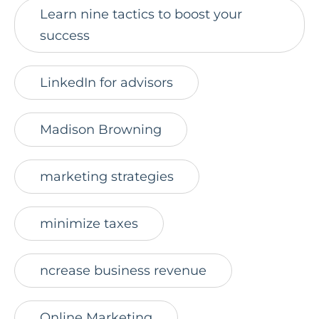
Learn nine tactics to boost your
success
LinkedIn for advisors
Madison Browning
marketing strategies
minimize taxes
ncrease business revenue
Online Marketing