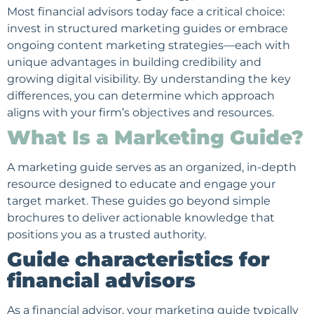
Most financial advisors today face a critical choice:
invest in structured marketing guides or embrace
ongoing content marketing strategies—each with
unique advantages in building credibility and
growing digital visibility. By understanding the key
differences, you can determine which approach
aligns with your firm’s objectives and resources.
What Is a Marketing Guide?
A marketing guide serves as an organized, in-depth
resource designed to educate and engage your
target market. These guides go beyond simple
brochures to deliver actionable knowledge that
positions you as a trusted authority.
Guide characteristics for
financial advisors
As a financial advisor, your marketing guide typically