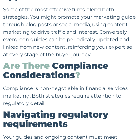
Some of the most effective firms blend both
strategies. You might promote your marketing guide
through blog posts or social media, using content
marketing to drive traffic and interest. Conversely,
evergreen guides can be periodically updated and
linked from new content, reinforcing your expertise
at every stage of the buyer journey.
Are There
Compliance
Considerations
?
Compliance is non-negotiable in financial services
marketing. Both strategies require attention to
regulatory detail.
Navigating regulatory
requirements
Your guides and ongoing content must meet