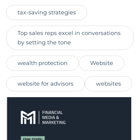
tax-saving strategies
Top sales reps excel in conversations
by setting the tone
wealth protection
Website
website for advisors
websites