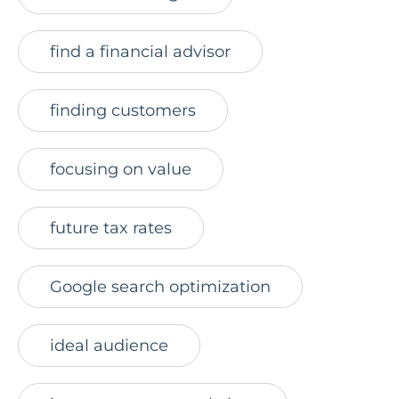
find a financial advisor
finding customers
focusing on value
future tax rates
Google search optimization
ideal audience