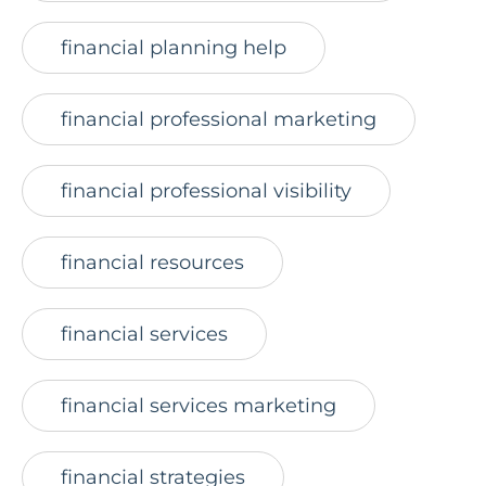
financial planning help
financial professional marketing
financial professional visibility
financial resources
financial services
financial services marketing
financial strategies