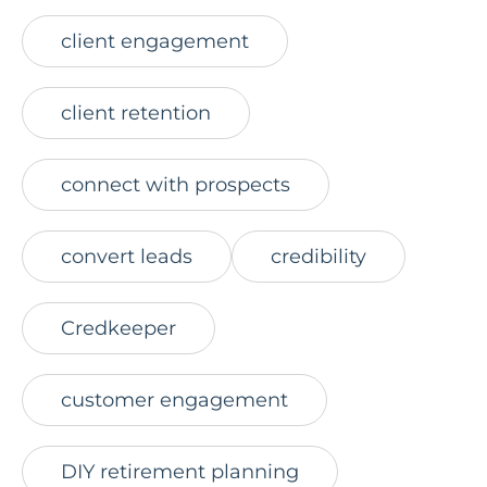
client engagement
client retention
connect with prospects
convert leads
credibility
Credkeeper
customer engagement
DIY retirement planning