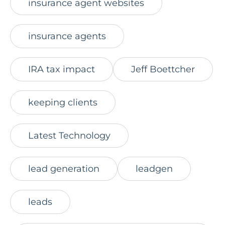
insurance agent websites
insurance agents
IRA tax impact
Jeff Boettcher
keeping clients
Latest Technology
lead generation
leadgen
leads