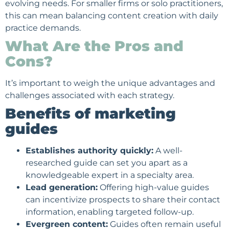
evolving needs. For smaller firms or solo practitioners,
this can mean balancing content creation with daily
practice demands.
What Are the Pros and
Cons?
It’s important to weigh the unique advantages and
challenges associated with each strategy.
Benefits of marketing
guides
Establishes authority quickly:
A well-
researched guide can set you apart as a
knowledgeable expert in a specialty area.
Lead generation
:
Offering high-value guides
can incentivize prospects to share their contact
information, enabling targeted follow-up.
Evergreen content:
Guides often remain useful