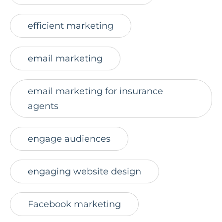
efficient marketing
email marketing
email marketing for insurance
agents
engage audiences
engaging website design
Facebook marketing