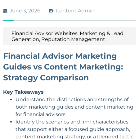
June 3, 2026
Content Admin
Financial Advisor Websites
,
Marketing & Lead
Generation
,
Reputation Management
Financial Advisor Marketing
Guides vs Content Marketing:
Strategy Comparison
Key Takeaways
Understand the distinctions and strengths of
both marketing guides and content marketing
for financial advisors.
Identify the scenarios and firm characteristics
that support either a focused guide approach,
content
marketing strategy
, or a blended tactic.