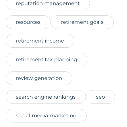
reputation management
resources
retirement goals
retirement income
retirement tax planning
review generation
search engine rankings
seo
social media marketing