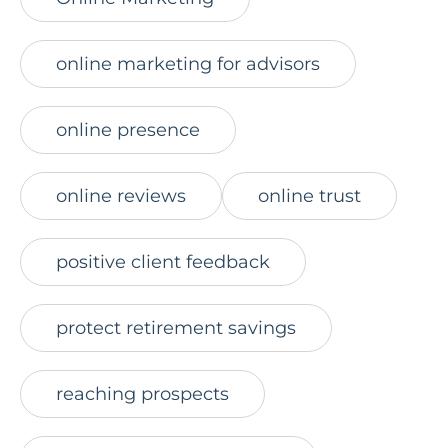
online marketing for advisors
online presence
online reviews
online trust
positive client feedback
protect retirement savings
reaching prospects