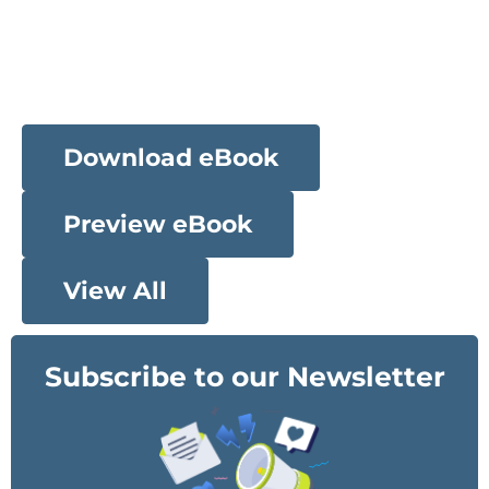
Download eBook
Preview eBook
View All
Subscribe to our Newsletter