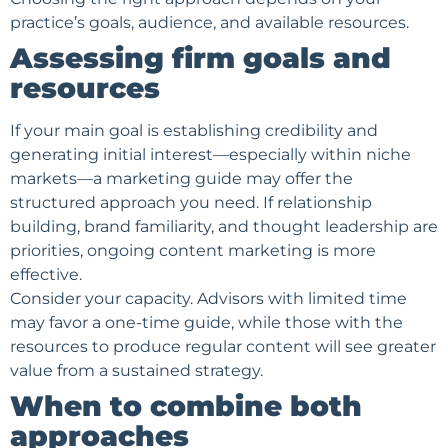
practice’s goals, audience, and available resources.
Assessing firm goals and
resources
If your main goal is establishing credibility and
generating initial interest—especially within niche
markets—a marketing guide may offer the
structured approach you need. If relationship
building, brand familiarity, and thought leadership are
priorities, ongoing content marketing is more
effective.
Consider your capacity. Advisors with limited time
may favor a one-time guide, while those with the
resources to produce regular content will see greater
value from a sustained strategy.
When to combine both
approaches