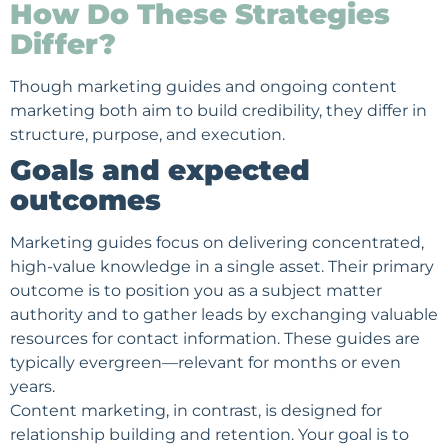
How Do These Strategies
Differ?
Though marketing guides and ongoing content
marketing both aim to build credibility, they differ in
structure, purpose, and execution.
Goals and expected
outcomes
Marketing guides focus on delivering concentrated,
high-value knowledge in a single asset. Their primary
outcome is to position you as a subject matter
authority and to gather leads by exchanging valuable
resources for contact information. These guides are
typically evergreen—relevant for months or even
years.
Content marketing, in contrast, is designed for
relationship building and retention. Your goal is to