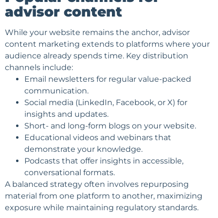
advisor content
While your website remains the anchor, advisor
content marketing extends to platforms where your
audience already spends time. Key distribution
channels include:
Email newsletters
for regular value-packed
communication.
Social media (LinkedIn, Facebook, or X) for
insights and updates.
Short- and long-form blogs on your website.
Educational videos and webinars that
demonstrate your knowledge.
Podcasts that offer insights in accessible,
conversational formats.
A balanced strategy often involves repurposing
material from one platform to another, maximizing
exposure while maintaining regulatory standards.