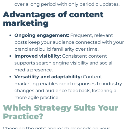
over a long period with only periodic updates.
Advantages of content
marketing
Ongoing engagement:
Frequent, relevant
posts keep your audience connected with your
brand and build familiarity over time.
Improved visibility:
Consistent content
supports search engine visibility and
social
media presence
.
Versatility and adaptability:
Content
marketing enables rapid responses to industry
changes and audience feedback, fostering a
more agile practice.
Which Strategy Suits Your
Practice?
Choosing the right approach depends on your