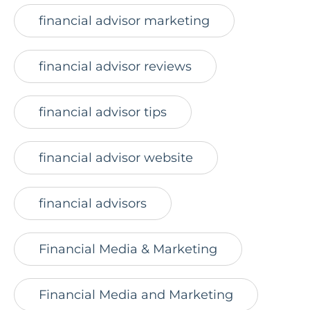
financial advisor marketing
financial advisor reviews
financial advisor tips
financial advisor website
financial advisors
Financial Media & Marketing
Financial Media and Marketing