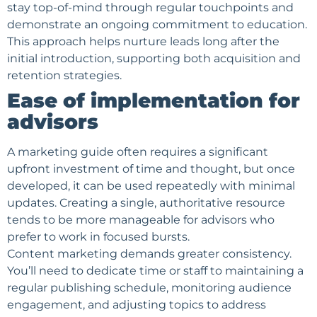
stay top-of-mind through regular touchpoints and
demonstrate an ongoing commitment to education.
This approach helps
nurture leads
long after the
initial introduction, supporting both acquisition and
retention strategies.
Ease of implementation for
advisors
A marketing guide often requires a significant
upfront investment of time and thought, but once
developed, it can be used repeatedly with minimal
updates. Creating a single, authoritative resource
tends to be more manageable for advisors who
prefer to work in focused bursts.
Content marketing demands greater consistency.
You’ll need to dedicate time or staff to maintaining a
regular publishing schedule, monitoring
audience
engagement
, and adjusting topics to address