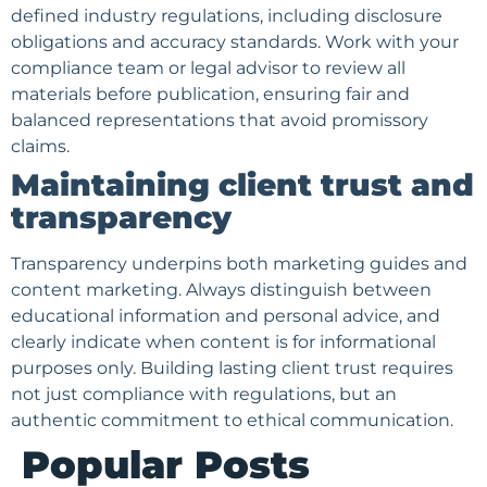
defined industry regulations, including disclosure
obligations and accuracy standards. Work with your
compliance team or legal advisor to review all
materials before publication, ensuring fair and
balanced representations that avoid promissory
claims.
Maintaining client trust and
transparency
Transparency underpins both marketing guides and
content marketing. Always distinguish between
educational information and personal advice, and
clearly indicate when content is for informational
purposes only. Building lasting client trust requires
not just compliance with regulations, but an
authentic commitment to ethical communication.
Popular Posts