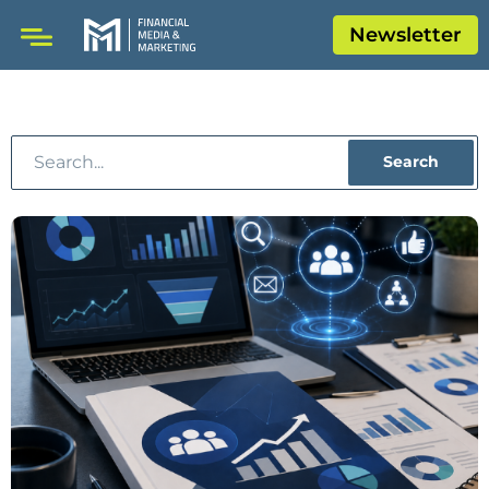
Newsletter
Search