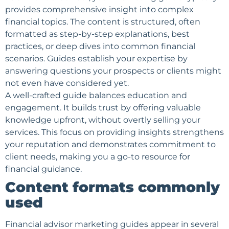
provides comprehensive insight into complex
financial topics. The content is structured, often
formatted as step-by-step explanations, best
practices, or deep dives into common financial
scenarios. Guides establish your expertise by
answering questions your prospects or clients might
not even have considered yet.
A well-crafted guide balances education and
engagement. It builds trust by offering valuable
knowledge upfront, without overtly selling your
services. This focus on providing insights strengthens
your reputation and demonstrates commitment to
client needs, making you a go-to resource for
financial guidance.
Content formats commonly
used
Financial advisor marketing guides appear in several