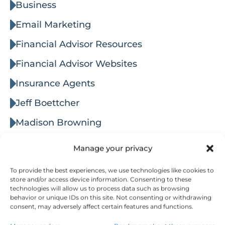
Business
Email Marketing
Financial Advisor Resources
Financial Advisor Websites
Insurance Agents
Jeff Boettcher
Madison Browning
Marketing
Manage your privacy
Marketing & Lead Generation
To provide the best experiences, we use technologies like cookies to
store and/or access device information. Consenting to these
Networking
technologies will allow us to process data such as browsing
behavior or unique IDs on this site. Not consenting or withdrawing
Online Advertising
consent, may adversely affect certain features and functions.
Reputation Management