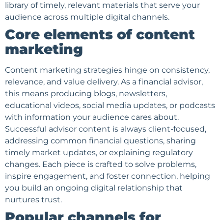
library of timely, relevant materials that serve your
audience across multiple digital channels.
Core elements of content
marketing
Content marketing strategies hinge on consistency,
relevance, and value delivery. As a financial advisor,
this means producing blogs, newsletters,
educational videos, social media updates, or podcasts
with information your audience cares about.
Successful advisor content is always client-focused,
addressing common financial questions, sharing
timely market updates, or explaining regulatory
changes. Each piece is crafted to solve problems,
inspire engagement, and foster connection, helping
you build an ongoing digital relationship that
nurtures trust.
Popular channels for