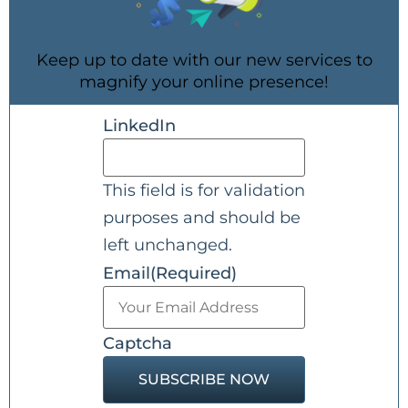
Keep up to date with our new services to
magnify your online presence!
LinkedIn
This field is for validation
purposes and should be
left unchanged.
Email
(Required)
Captcha