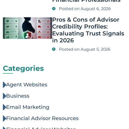
Posted on
August 6, 2026
Pros & Cons of Advisor
Credibility Profiles:
Evaluating Trust Signals
in 2026
Posted on
August 5, 2026
Categories
Agent Websites
Business
Email Marketing
Financial Advisor Resources