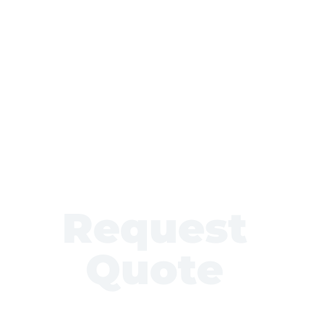
Request
Quote