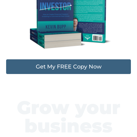
Get My FREE Copy Now
Grow your
business