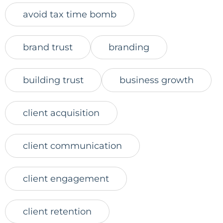
avoid tax time bomb
brand trust
branding
building trust
business growth
client acquisition
client communication
client engagement
client retention