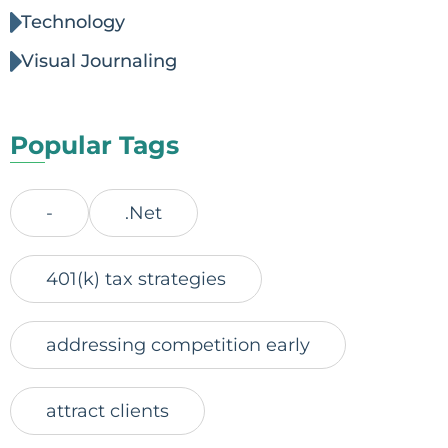
Technology
Visual Journaling
Popular Tags
-
.Net
401(k) tax strategies
addressing competition early
attract clients