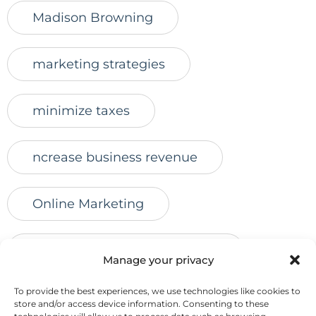
Madison Browning
marketing strategies
minimize taxes
ncrease business revenue
Online Marketing
online marketing for advisors
Manage your privacy
To provide the best experiences, we use technologies like cookies to
online presence
online reviews
store and/or access device information. Consenting to these