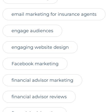
email marketing for insurance agents
engage audiences
engaging website design
Facebook marketing
financial advisor marketing
financial advisor reviews