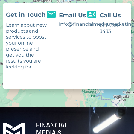
Get in Touch
Email Us
Call Us
info@financialmedia.marketin
Learn about new
877-799-
products and
3433
services to boost
your online
presence and
get you the
results you are
looking for.