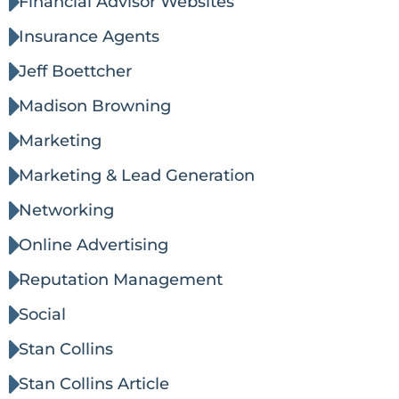
Financial Advisor Websites
Insurance Agents
Jeff Boettcher
Madison Browning
Marketing
Marketing & Lead Generation
Networking
Online Advertising
Reputation Management
Social
Stan Collins
Stan Collins Article