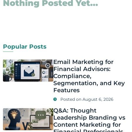
Nothing Posted Yet...
Popular Posts
Email Marketing for
Financial Advisors:
Compliance,
Segmentation, and Key
Features
Posted on
August 6, 2026
Q&A: Thought
Leadership Branding vs
Content Marketing for
Financial Professionals