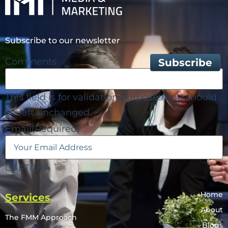
Subscribe to our newsletter
Comments
This field is for validation purposes and should
be left unchanged.
Email
(Required)
CAPTCHA
Home
Services
About
The FMM Approach
Blogs