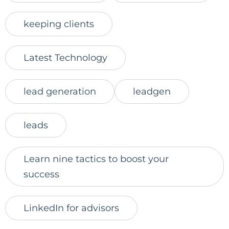
keeping clients
Latest Technology
lead generation
leadgen
leads
Learn nine tactics to boost your
success
LinkedIn for advisors