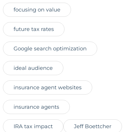
focusing on value
future tax rates
Google search optimization
ideal audience
insurance agent websites
insurance agents
IRA tax impact
Jeff Boettcher