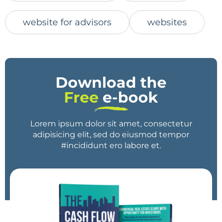
website for advisors
websites
Download the
Free
e-book
Lorem ipsum dolor sit amet, consectetur
adipisicing elit, sed do eiusmod tempor
#incididunt ero labore et.