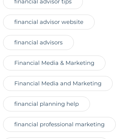
financial advisor tips
financial advisor website
financial advisors
Financial Media & Marketing
Financial Media and Marketing
financial planning help
financial professional marketing