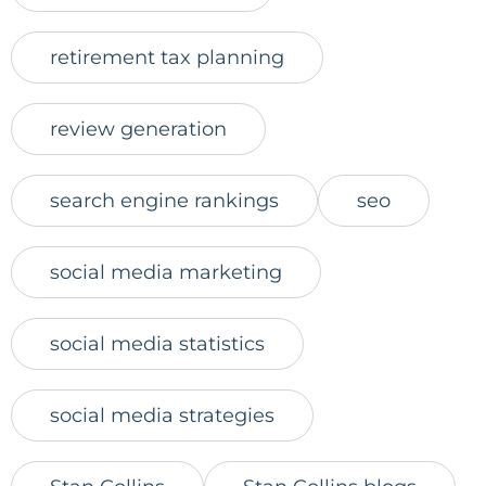
retirement tax planning
review generation
search engine rankings
seo
social media marketing
social media statistics
social media strategies