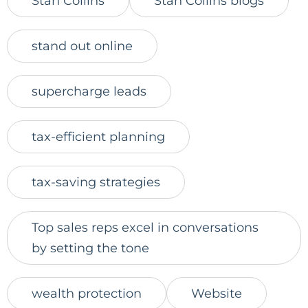
Stan Collins
Stan Collins blogs
stand out online
supercharge leads
tax-efficient planning
tax-saving strategies
Top sales reps excel in conversations
by setting the tone
wealth protection
Website