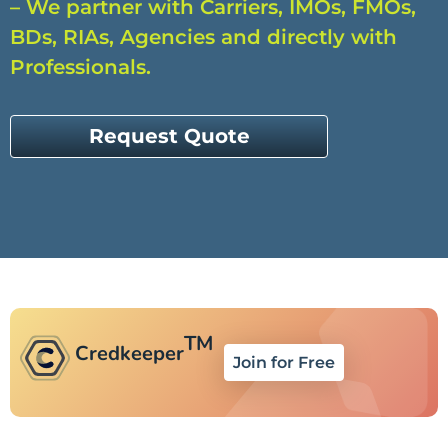
– We partner with Carriers, IMOs, FMOs,
BDs, RIAs, Agencies and directly with
Professionals.
Request Quote
TM
Credkeeper
Join for Free