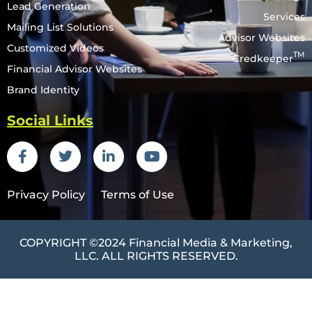
Lead Generation
Services
Mailing List Solutions
Advisor Websites
Customized Videos
TM
Credkeeper
Financial Advisor Websites
Brand Identity
Social Links
Privacy Policy
Terms of Use
COPYRIGHT ©2024
Financial Media & Marketing
,
LLC. ALL RIGHTS RESERVED.