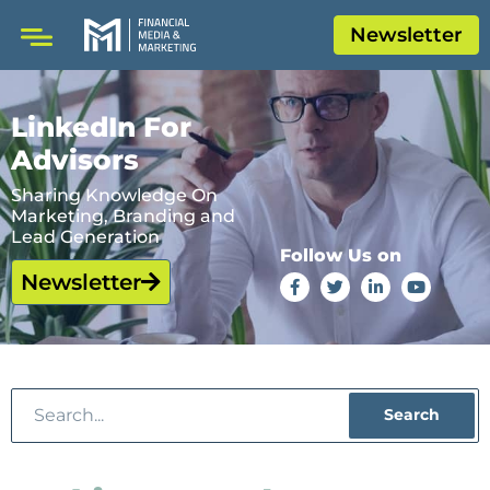
Newsletter
LinkedIn For
Advisors
Sharing Knowledge On
Marketing, Branding and
Lead Generation
Follow Us on
Newsletter
Search