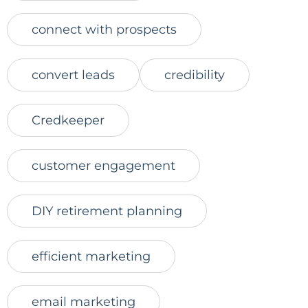
connect with prospects
convert leads
credibility
Credkeeper
customer engagement
DIY retirement planning
efficient marketing
email marketing