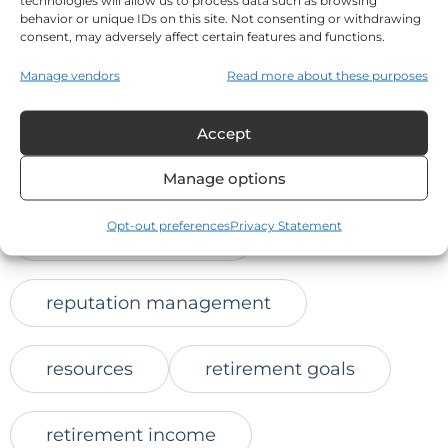
technologies will allow us to process data such as browsing
behavior or unique IDs on this site. Not consenting or withdrawing
online trust
consent, may adversely affect certain features and functions.
Manage vendors
Read more about these purposes
positive client feedback
Accept
protect retirement savings
Manage options
Opt-out preferences
Privacy Statement
reaching prospects
reputation management
resources
retirement goals
retirement income