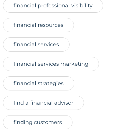
financial professional visibility
financial resources
financial services
financial services marketing
financial strategies
find a financial advisor
finding customers