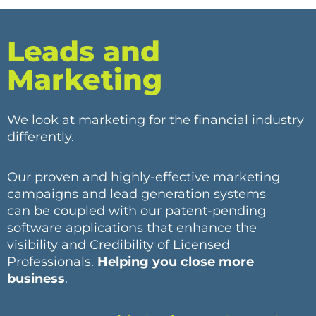
Leads and
Marketing
We look at marketing for the financial industry
differently.
Our proven and highly-effective marketing
campaigns and lead generation systems
can be coupled with our patent-pending
software applications that enhance the
visibility and Credibility of Licensed
Professionals.
Helping you close more
business
.