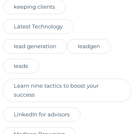
keeping clients
Latest Technology
lead generation
leadgen
leads
Learn nine tactics to boost your
success
LinkedIn for advisors