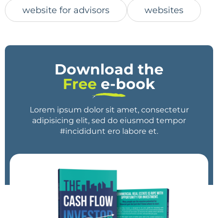
website for advisors
websites
Download the
Free
e-book
Lorem ipsum dolor sit amet, consectetur
adipisicing elit, sed do eiusmod tempor
#incididunt ero labore et.