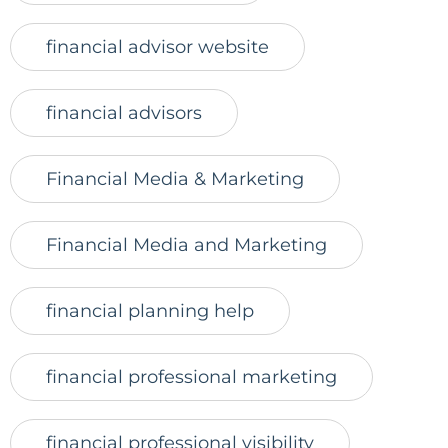
financial advisor website
financial advisors
Financial Media & Marketing
Financial Media and Marketing
financial planning help
financial professional marketing
financial professional visibility