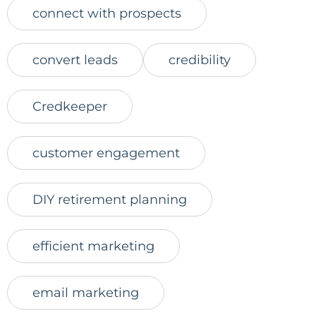
connect with prospects
convert leads
credibility
Credkeeper
customer engagement
DIY retirement planning
efficient marketing
email marketing