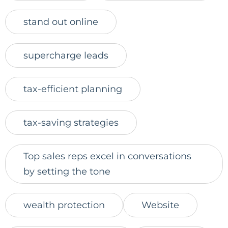
stand out online
supercharge leads
tax-efficient planning
tax-saving strategies
Top sales reps excel in conversations
by setting the tone
wealth protection
Website