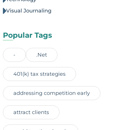
Visual Journaling
Popular Tags
-
.Net
401(k) tax strategies
addressing competition early
attract clients