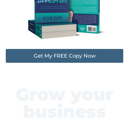
Get My FREE Copy Now
Grow your
business