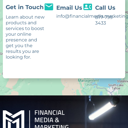
Get in Touch
Email Us
Call Us
info@financialmedia.marketin
Learn about new
877-799-
products and
3433
services to boost
your online
presence and
get you the
results you are
looking for.