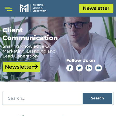
Newsletter
Client
Communication
Sharing Knowledge On
Marketing, Branding and
Lead Generation
Follow Us on
Newsletter
Search