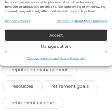
technologies will allow us to process data such as browsing
online trust
behavior or unique IDs on this site. Not consenting or withdrawing
consent, may adversely affect certain features and functions.
positive client feedback
Manage vendors
Read more about these purposes
Accept
protect retirement savings
Manage options
reaching prospects
Opt-out preferences
Privacy Statement
reputation management
resources
retirement goals
retirement income