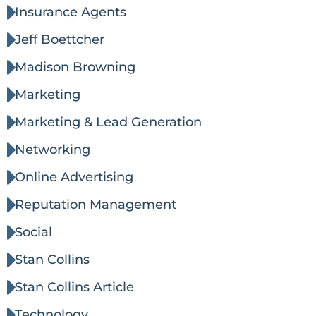
Insurance Agents
Jeff Boettcher
Madison Browning
Marketing
Marketing & Lead Generation
Networking
Online Advertising
Reputation Management
Social
Stan Collins
Stan Collins Article
Technology