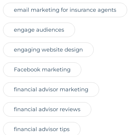
email marketing for insurance agents
engage audiences
engaging website design
Facebook marketing
financial advisor marketing
financial advisor reviews
financial advisor tips