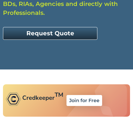
BDs, RIAs, Agencies and directly with
Professionals.
Request Quote
TM
Credkeeper
Join for Free