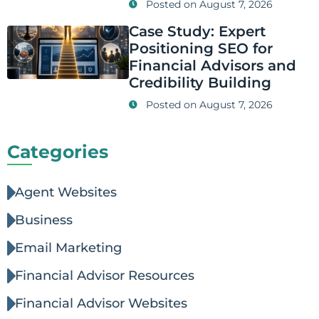
Posted on
August 7, 2026
Case Study: Expert
Positioning SEO for
Financial Advisors and
Credibility Building
Posted on
August 7, 2026
Categories
Agent Websites
Business
Email Marketing
Financial Advisor Resources
Financial Advisor Websites