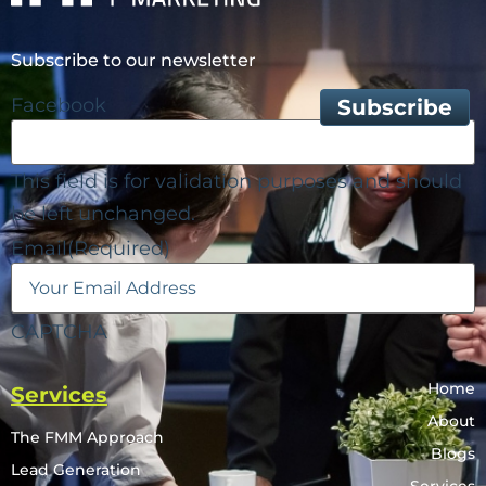
Subscribe to our newsletter
Facebook
This field is for validation purposes and should
be left unchanged.
Email
(Required)
CAPTCHA
Home
Services
About
The FMM Approach
Blogs
Lead Generation