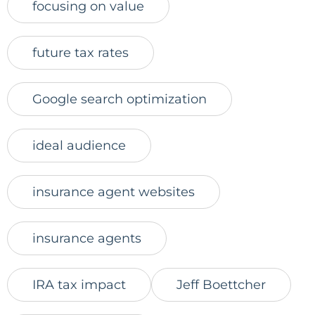
focusing on value
future tax rates
Google search optimization
ideal audience
insurance agent websites
insurance agents
IRA tax impact
Jeff Boettcher