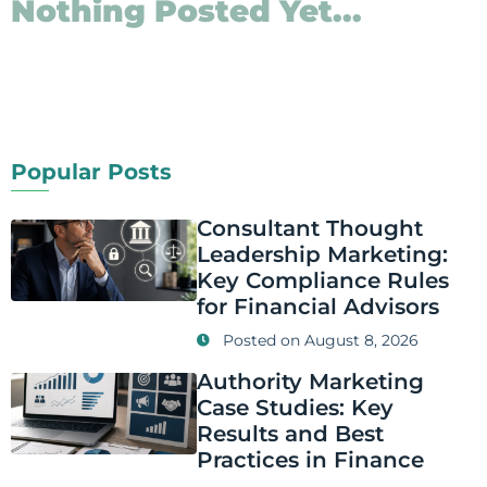
Nothing Posted Yet...
Popular Posts
Consultant Thought
Leadership Marketing:
Key Compliance Rules
for Financial Advisors
Posted on
August 8, 2026
Authority Marketing
Case Studies: Key
Results and Best
Practices in Finance