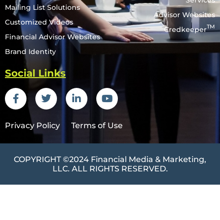
Services
Mailing List Solutions
Advisor Websites
Customized Videos
TM
Credkeeper
Financial Advisor Websites
Brand Identity
Social Links
Privacy Policy
Terms of Use
COPYRIGHT ©2024
Financial Media & Marketing
,
LLC. ALL RIGHTS RESERVED.