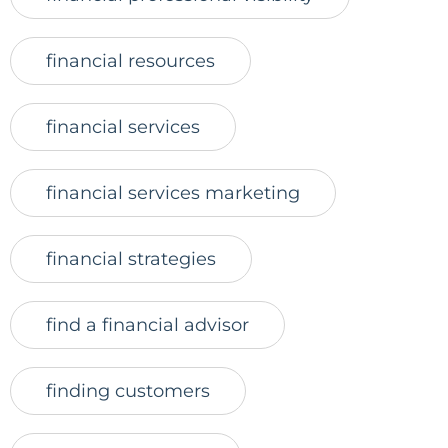
financial resources
financial services
financial services marketing
financial strategies
find a financial advisor
finding customers