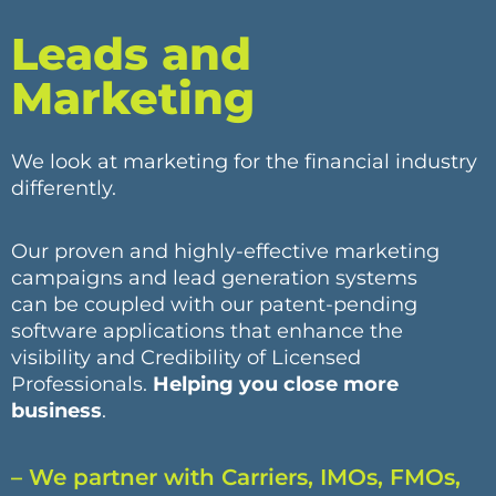
Leads and
Marketing
We look at marketing for the financial industry
differently.
Our proven and highly-effective marketing
campaigns and lead generation systems
can be coupled with our patent-pending
software applications that enhance the
visibility and Credibility of Licensed
Professionals.
Helping you close more
business
.
– We partner with Carriers, IMOs, FMOs,