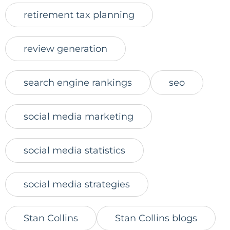
retirement tax planning
review generation
search engine rankings
seo
social media marketing
social media statistics
social media strategies
Stan Collins
Stan Collins blogs