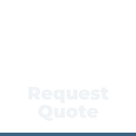
Request
Quote