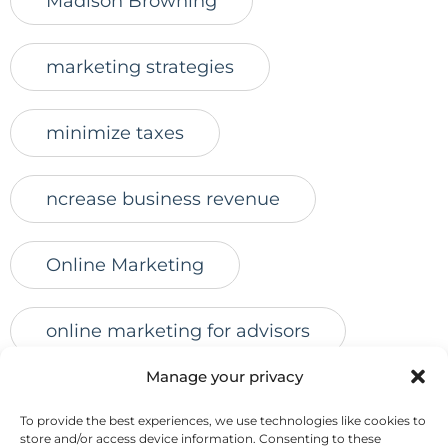
Madison Browning
marketing strategies
minimize taxes
ncrease business revenue
Online Marketing
online marketing for advisors
Manage your privacy
online presence
online reviews
To provide the best experiences, we use technologies like cookies to
store and/or access device information. Consenting to these