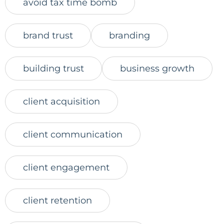
avoid tax time bomb
brand trust
branding
building trust
business growth
client acquisition
client communication
client engagement
client retention