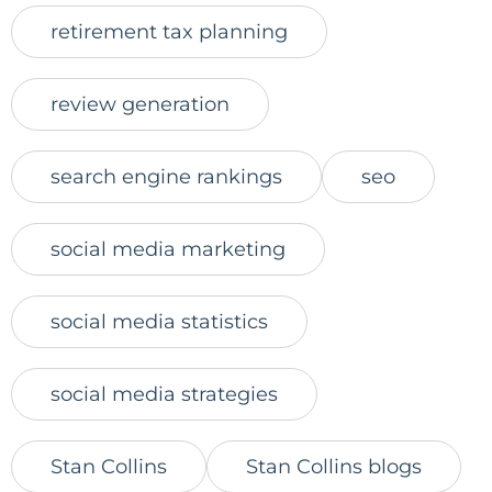
retirement tax planning
review generation
search engine rankings
seo
social media marketing
social media statistics
social media strategies
Stan Collins
Stan Collins blogs