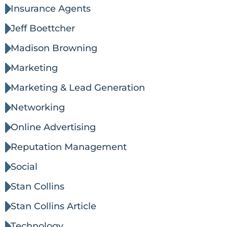
Insurance Agents
Jeff Boettcher
Madison Browning
Marketing
Marketing & Lead Generation
Networking
Online Advertising
Reputation Management
Social
Stan Collins
Stan Collins Article
Technology