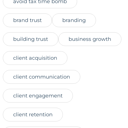
avoid tax time bomb
brand trust
branding
building trust
business growth
client acquisition
client communication
client engagement
client retention