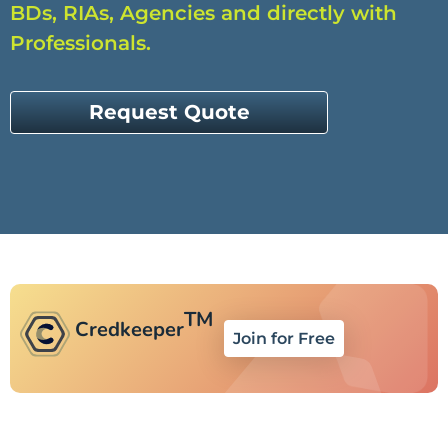
BDs, RIAs, Agencies and directly with
Professionals.
Request Quote
TM
Credkeeper
Join for Free