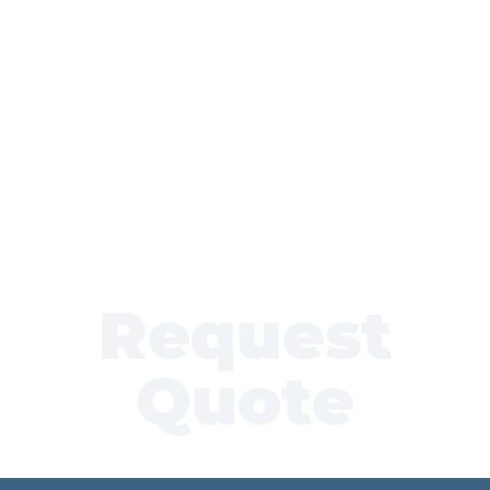
Request
Quote