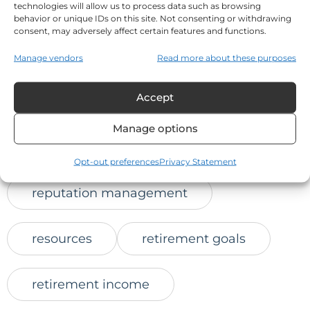
technologies will allow us to process data such as browsing
online trust
behavior or unique IDs on this site. Not consenting or withdrawing
consent, may adversely affect certain features and functions.
positive client feedback
Manage vendors
Read more about these purposes
Accept
protect retirement savings
Manage options
reaching prospects
Opt-out preferences
Privacy Statement
reputation management
resources
retirement goals
retirement income