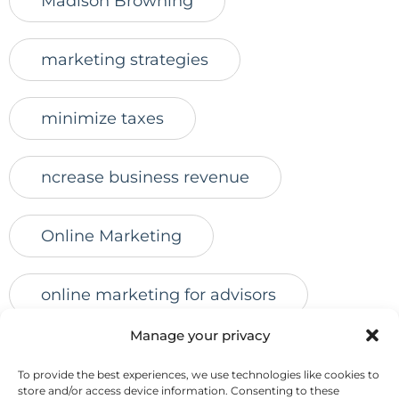
Madison Browning
marketing strategies
minimize taxes
ncrease business revenue
Online Marketing
online marketing for advisors
Manage your privacy
online presence
online reviews
To provide the best experiences, we use technologies like cookies to
store and/or access device information. Consenting to these