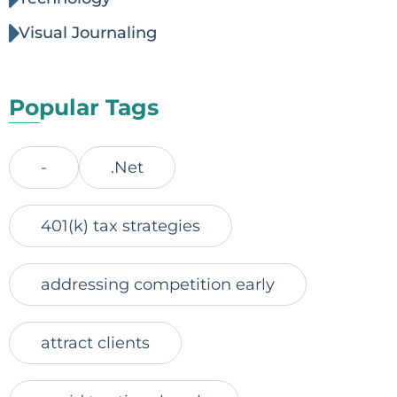
Visual Journaling
Popular Tags
-
.Net
401(k) tax strategies
addressing competition early
attract clients