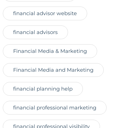
financial advisor website
financial advisors
Financial Media & Marketing
Financial Media and Marketing
financial planning help
financial professional marketing
financial professional visibility