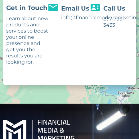
Get in Touch
Email Us
Call Us
info@financialmedia.marketin
Learn about new
877-799-
products and
3433
services to boost
your online
presence and
get you the
results you are
looking for.