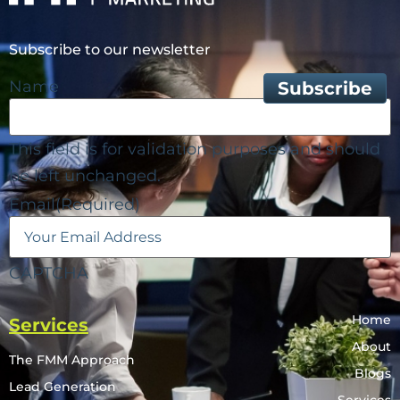
Subscribe to our newsletter
Name
This field is for validation purposes and should
be left unchanged.
Email
(Required)
CAPTCHA
Home
Services
About
The FMM Approach
Blogs
Lead Generation