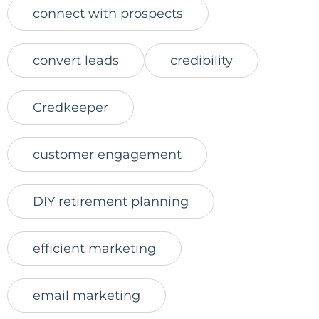
connect with prospects
convert leads
credibility
Credkeeper
customer engagement
DIY retirement planning
efficient marketing
email marketing