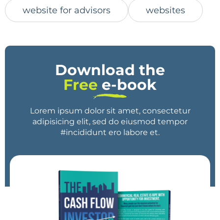
website for advisors
websites
Download the
Free
e-book
Lorem ipsum dolor sit amet, consectetur
adipisicing elit, sed do eiusmod tempor
#incididunt ero labore et.