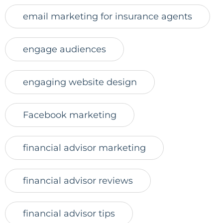
email marketing for insurance agents
engage audiences
engaging website design
Facebook marketing
financial advisor marketing
financial advisor reviews
financial advisor tips