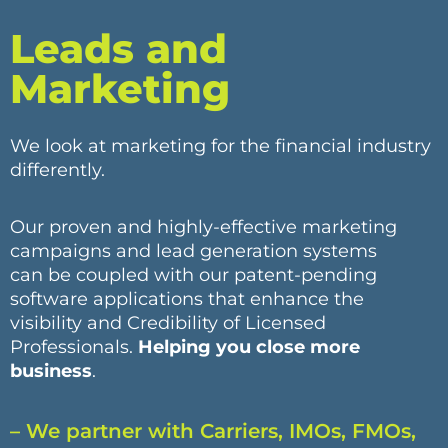
Leads and
Marketing
We look at marketing for the financial industry
differently.
Our proven and highly-effective marketing
campaigns and lead generation systems
can be coupled with our patent-pending
software applications that enhance the
visibility and Credibility of Licensed
Professionals.
Helping you close more
business
.
– We partner with Carriers, IMOs, FMOs,