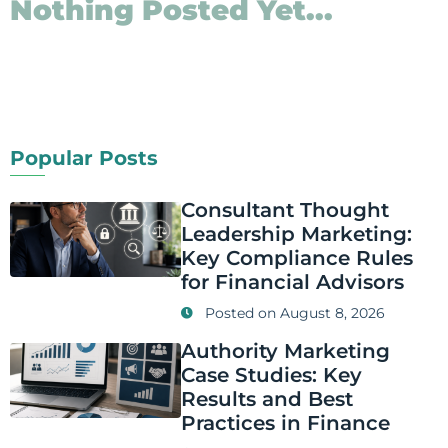
Nothing Posted Yet...
Popular Posts
Consultant Thought
Leadership Marketing:
Key Compliance Rules
for Financial Advisors
Posted on
August 8, 2026
Authority Marketing
Case Studies: Key
Results and Best
Practices in Finance