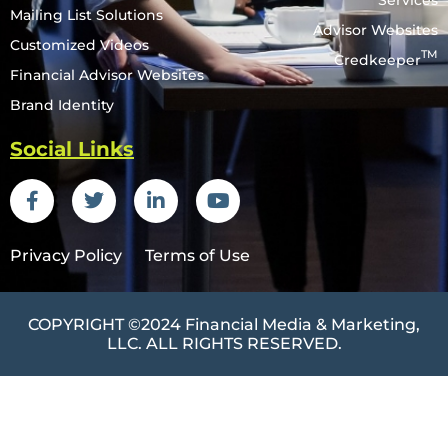
Services
Mailing List Solutions
Advisor Websites
Customized Videos
TM
Credkeeper
Financial Advisor Websites
Brand Identity
Social Links
Privacy Policy
Terms of Use
COPYRIGHT ©2024
Financial Media & Marketing
,
LLC. ALL RIGHTS RESERVED.