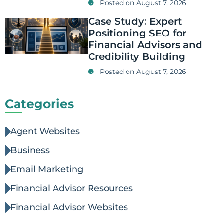
Posted on
August 7, 2026
Case Study: Expert
Positioning SEO for
Financial Advisors and
Credibility Building
Posted on
August 7, 2026
Categories
Agent Websites
Business
Email Marketing
Financial Advisor Resources
Financial Advisor Websites