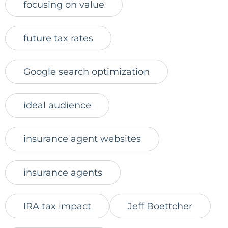
focusing on value
future tax rates
Google search optimization
ideal audience
insurance agent websites
insurance agents
IRA tax impact
Jeff Boettcher