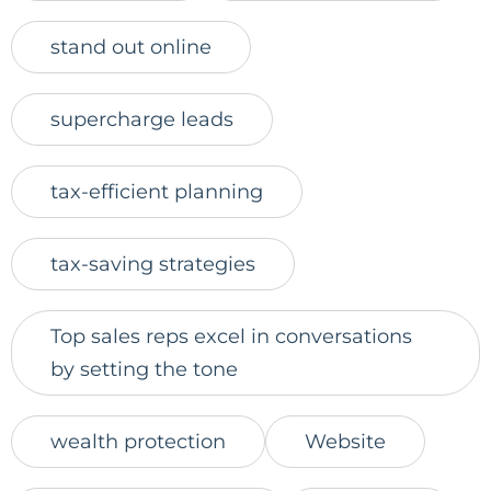
stand out online
supercharge leads
tax-efficient planning
tax-saving strategies
Top sales reps excel in conversations
by setting the tone
wealth protection
Website