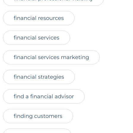
financial resources
financial services
financial services marketing
financial strategies
find a financial advisor
finding customers