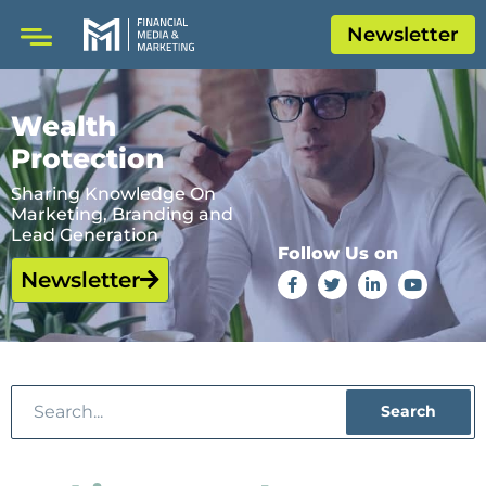
Newsletter
Wealth
Protection
Sharing Knowledge On
Marketing, Branding and
Lead Generation
Follow Us on
Newsletter
Search