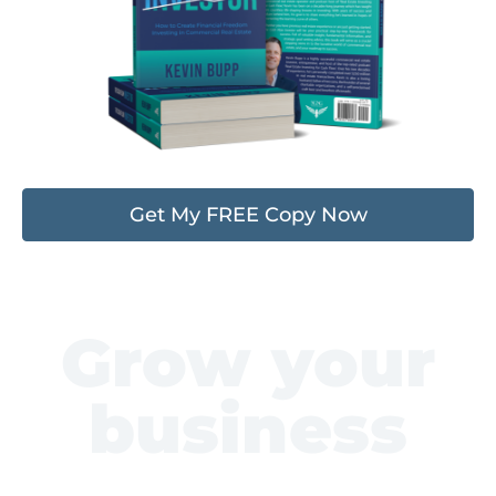
Get My FREE Copy Now
Grow your
business