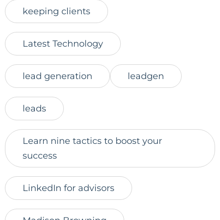
keeping clients
Latest Technology
lead generation
leadgen
leads
Learn nine tactics to boost your
success
LinkedIn for advisors