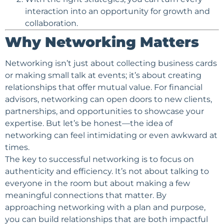
interaction into an opportunity for growth and
collaboration.
Why Networking Matters
Networking isn’t just about collecting business cards
or making small talk at events; it’s about creating
relationships that offer mutual value. For financial
advisors, networking can open doors to new clients,
partnerships, and opportunities to showcase your
expertise. But let’s be honest—the idea of
networking can feel intimidating or even awkward at
times.
The key to successful networking is to focus on
authenticity and efficiency. It’s not about talking to
everyone in the room but about making a few
meaningful connections that matter. By
approaching networking with a plan and purpose,
you can build relationships that are both impactful