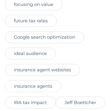
focusing on value
future tax rates
Google search optimization
ideal audience
insurance agent websites
insurance agents
IRA tax impact
Jeff Boettcher