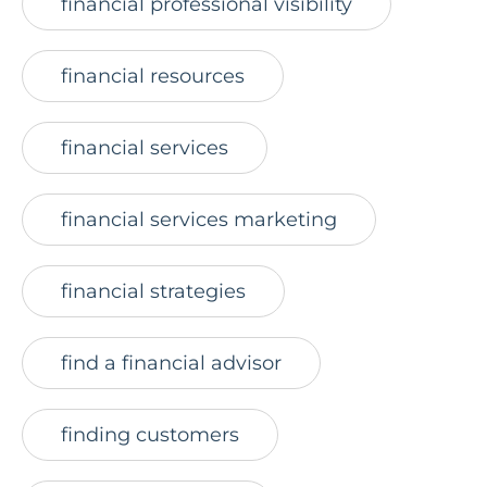
financial professional visibility
financial resources
financial services
financial services marketing
financial strategies
find a financial advisor
finding customers