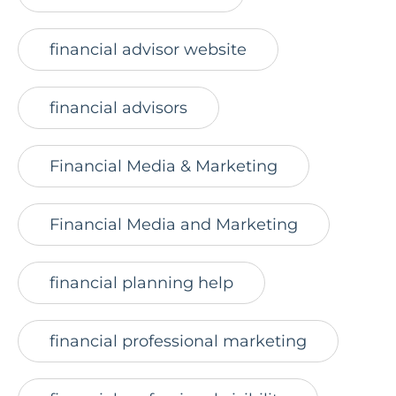
financial advisor website
financial advisors
Financial Media & Marketing
Financial Media and Marketing
financial planning help
financial professional marketing