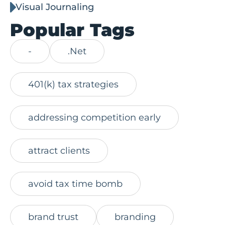
Visual Journaling
Popular Tags
-
.Net
401(k) tax strategies
addressing competition early
attract clients
avoid tax time bomb
brand trust
branding