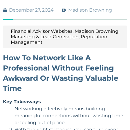
December 27, 2024
Madison Browning
Financial Advisor Websites
,
Madison Browning
,
Marketing & Lead Generation
,
Reputation
Management
How To Network Like A
Professional Without Feeling
Awkward Or Wasting Valuable
Time
Key Takeaways
Networking effectively means building
meaningful connections without wasting time
or feeling out of place.
With the right strategies, you can turn every