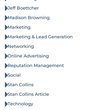
Jeff Boettcher
Madison Browning
Marketing
Marketing & Lead Generation
Networking
Online Advertising
Reputation Management
Social
Stan Collins
Stan Collins Article
Technology