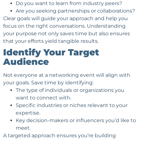
Do you want to learn from industry peers?
Are you seeking partnerships or collaborations?
Clear goals will guide your approach and help you
focus on the right conversations. Understanding
your purpose not only saves time but also ensures
that your efforts yield tangible results.
Identify Your Target
Audience
Not everyone at a networking event will align with
your goals. Save time by identifying:
The type of individuals or organizations you
want to connect with.
Specific industries or niches relevant to your
expertise.
Key decision-makers or influencers you’d like to
meet.
A targeted approach ensures you’re building