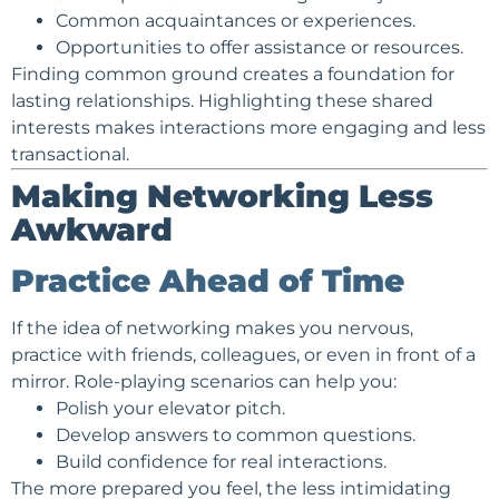
Common acquaintances or experiences.
Opportunities to offer assistance or resources.
Finding common ground creates a foundation for
lasting relationships. Highlighting these shared
interests makes interactions more engaging and less
transactional.
Making Networking Less
Awkward
Practice Ahead of Time
If the idea of networking makes you nervous,
practice with friends, colleagues, or even in front of a
mirror. Role-playing scenarios can help you:
Polish your elevator pitch.
Develop answers to common questions.
Build confidence for real interactions.
The more prepared you feel, the less intimidating