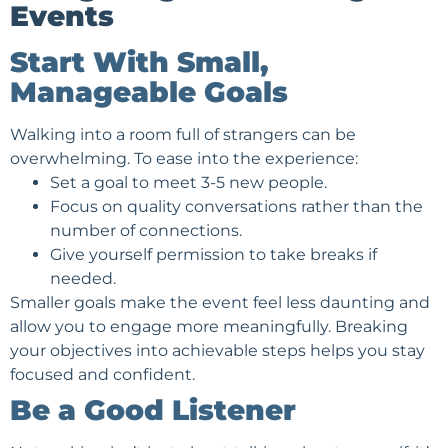
Events
Start With Small,
Manageable Goals
Walking into a room full of strangers can be
overwhelming. To ease into the experience:
Set a goal to meet 3-5 new people.
Focus on quality conversations rather than the
number of connections.
Give yourself permission to take breaks if
needed.
Smaller goals make the event feel less daunting and
allow you to engage more meaningfully. Breaking
your objectives into achievable steps helps you stay
focused and confident.
Be a Good Listener