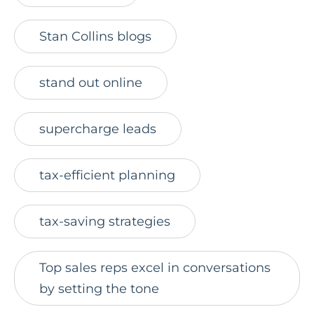
Stan Collins blogs
stand out online
supercharge leads
tax-efficient planning
tax-saving strategies
Top sales reps excel in conversations
by setting the tone