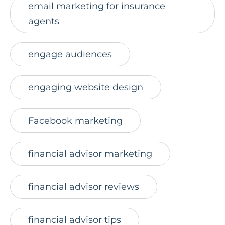
email marketing for insurance
agents
engage audiences
engaging website design
Facebook marketing
financial advisor marketing
financial advisor reviews
financial advisor tips