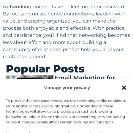
Networking doesn’t have to feel forced or awkward.
By focusing on authentic connections, leading with
value, and staying organized, you can make the
process both enjoyable and effective. With practice
and persistence, you’ll find that networking becomes
less about effort and more about building a
community of relationships that help you and your
contacts succeed.
Popular Posts
Email Marketing for
Financial Advisors:
Manage your privacy
Compliance,
Segmentation, and Key
To provide the best experiences, we use technologies like cookies to
Features
store and/or access device information. Consenting to these
technologies will allow us to process data such as browsing
Posted on
August 6, 2026
behavior or unique IDs on this site. Not consenting or withdrawing
Q&A: Thought
consent, may adversely affect certain features and functions.
Leadership Branding vs