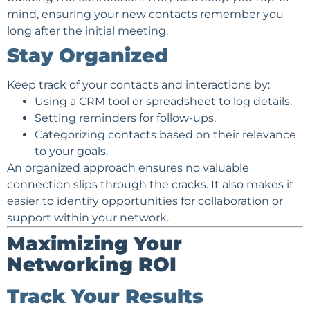
mind, ensuring your new contacts remember you
long after the initial meeting.
Stay Organized
Keep track of your contacts and interactions by:
Using a CRM tool or spreadsheet to log details.
Setting reminders for follow-ups.
Categorizing contacts based on their relevance
to your goals.
An organized approach ensures no valuable
connection slips through the cracks. It also makes it
easier to identify opportunities for collaboration or
support within your network.
Maximizing Your
Networking ROI
Track Your Results