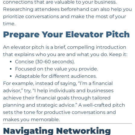
connections that are valuable to your business.
Researching attendees beforehand can also help you
prioritize conversations and make the most of your
time.
Prepare Your Elevator Pitch
An elevator pitch is a brief, compelling introduction
that explains who you are and what you do. Keep it:
Concise (30-60 seconds).
Focused on the value you provide.
Adaptable for different audiences.
For example, instead of saying, “I’m a
financial
advisor
,” try, “I help individuals and businesses
achieve their financial goals through tailored
planning and strategic advice.” A well-crafted pitch
sets the tone for productive conversations and
makes you memorable.
Navigating Networking