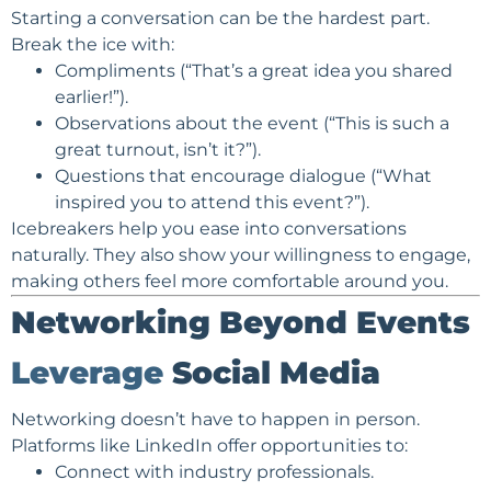
Starting a conversation can be the hardest part.
Break the ice with:
Compliments (“That’s a great idea you shared
earlier!”).
Observations about the event (“This is such a
great turnout, isn’t it?”).
Questions that encourage dialogue (“What
inspired you to attend this event?”).
Icebreakers help you ease into conversations
naturally. They also show your willingness to engage,
making others feel more comfortable around you.
Networking Beyond Events
Leverage
Social Media
Networking doesn’t have to happen in person.
Platforms like LinkedIn offer opportunities to:
Connect with industry professionals.