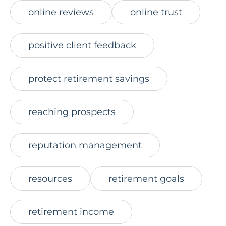
online reviews
online trust
positive client feedback
protect retirement savings
reaching prospects
reputation management
resources
retirement goals
retirement income