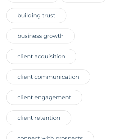
building trust
business growth
client acquisition
client communication
client engagement
client retention
connect with prospects