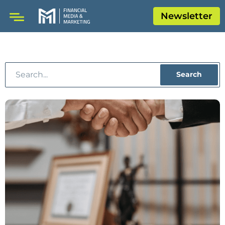
Newsletter
Search