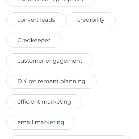
convert leads
credibility
Credkeeper
customer engagement
DIY retirement planning
efficient marketing
email marketing