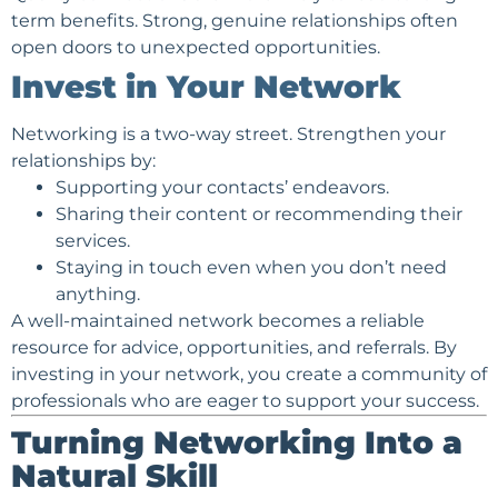
term benefits. Strong, genuine relationships often
open doors to unexpected opportunities.
Invest in Your Network
Networking is a two-way street. Strengthen your
relationships by:
Supporting your contacts’ endeavors.
Sharing their content or recommending their
services.
Staying in touch even when you don’t need
anything.
A well-maintained network becomes a reliable
resource for advice, opportunities, and referrals. By
investing in your network, you create a community of
professionals who are eager to support your success.
Turning Networking Into a
Natural Skill