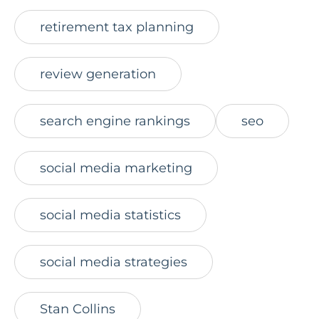
retirement tax planning
review generation
search engine rankings
seo
social media marketing
social media statistics
social media strategies
Stan Collins