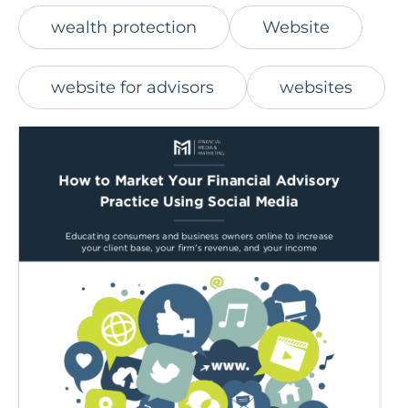
wealth protection
Website
website for advisors
websites