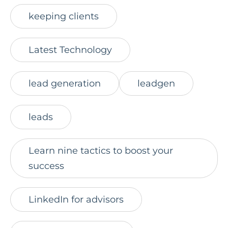
keeping clients
Latest Technology
lead generation
leadgen
leads
Learn nine tactics to boost your
success
LinkedIn for advisors