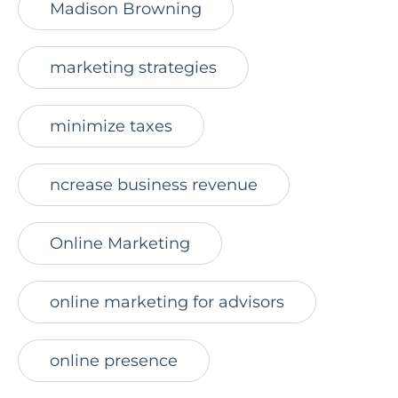
Madison Browning
marketing strategies
minimize taxes
ncrease business revenue
Online Marketing
online marketing for advisors
online presence