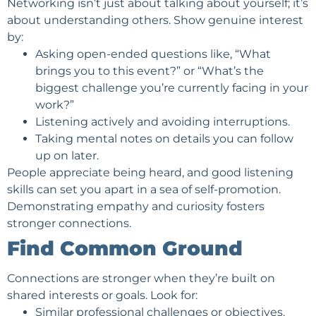
Networking isn’t just about talking about yourself; it’s
about understanding others. Show genuine interest
by:
Asking open-ended questions like, “What
brings you to this event?” or “What’s the
biggest challenge you’re currently facing in your
work?”
Listening actively and avoiding interruptions.
Taking mental notes on details you can follow
up on later.
People appreciate being heard, and good listening
skills can set you apart in a sea of self-promotion.
Demonstrating empathy and curiosity fosters
stronger connections.
Find Common Ground
Connections are stronger when they’re built on
shared interests or goals. Look for:
Similar professional challenges or objectives.