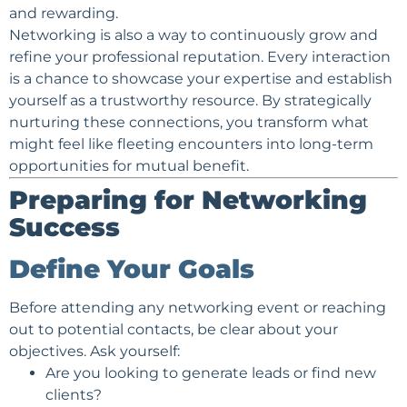
and rewarding.
Networking is also a way to continuously grow and
refine your
professional reputation
. Every interaction
is a chance to showcase your expertise and establish
yourself as a trustworthy resource. By strategically
nurturing these connections, you transform what
might feel like fleeting encounters into long-term
opportunities for mutual benefit.
Preparing for Networking
Success
Define Your Goals
Before attending any networking event or reaching
out to potential contacts, be clear about your
objectives. Ask yourself:
Are you looking to generate
leads
or find new
clients?