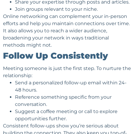
Share your expertise through posts and articles.
Join groups relevant to your niche.
Online networking can complement your in-person
efforts and help you maintain connections over time.
It also allows you to reach a wider audience,
broadening your network in ways traditional
methods might not.
Follow Up Consistently
Meeting someone is just the first step. To nurture the
relationship:
Send a personalized follow-up email within 24-
48 hours.
Reference something specific from your
conversation.
Suggest a coffee meeting or call to explore
opportunities further.
Consistent follow-ups show you’re serious about
building the connection. They also keep you top-of-