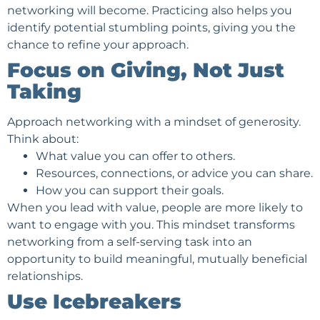
networking will become. Practicing also helps you
identify potential stumbling points, giving you the
chance to refine your approach.
Focus on Giving, Not Just
Taking
Approach networking with a mindset of generosity.
Think about:
What value you can offer to others.
Resources, connections, or advice you can share.
How you can support their goals.
When you lead with value, people are more likely to
want to engage with you. This mindset transforms
networking from a self-serving task into an
opportunity to build meaningful, mutually beneficial
relationships.
Use Icebreakers