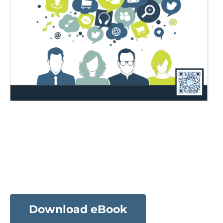
Download eBook