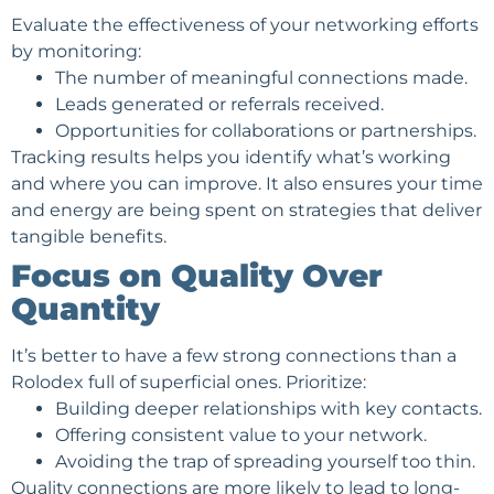
Evaluate the effectiveness of your networking efforts
by monitoring:
The number of meaningful connections made.
Leads generated or referrals received.
Opportunities for collaborations or partnerships.
Tracking results helps you identify what’s working
and where you can improve. It also ensures your time
and energy are being spent on strategies that deliver
tangible benefits.
Focus on Quality Over
Quantity
It’s better to have a few strong connections than a
Rolodex full of superficial ones. Prioritize:
Building deeper relationships with key contacts.
Offering consistent value to your network.
Avoiding the trap of spreading yourself too thin.
Quality connections are more likely to lead to long-