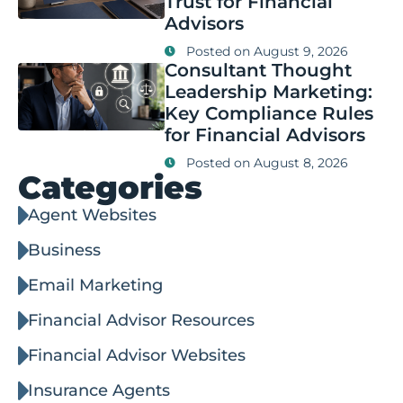
Trust for Financial
Advisors
Posted on
August 9, 2026
Consultant Thought
Leadership Marketing:
Key Compliance Rules
for Financial Advisors
Posted on
August 8, 2026
Categories
Agent Websites
Business
Email Marketing
Financial Advisor Resources
Financial Advisor Websites
Insurance Agents