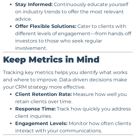
Stay Informed:
Continuously educate yourself
on industry trends to offer the most relevant
advice.
Offer Flexible Solutions:
Cater to clients with
different levels of engagement—from hands-off
investors to those who seek regular
involvement.
Keep Metrics in Mind
Tracking key metrics helps you identify what works
and where to improve. Data-driven decisions make
your CRM strategy more effective.
Client Retention Rate:
Measure how well you
retain clients over time.
Response Time:
Track how quickly you address
client inquiries.
Engagement Levels:
Monitor how often clients
interact with your communications.