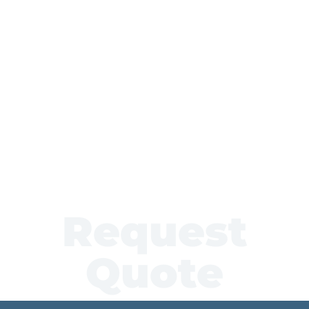
Request
Quote