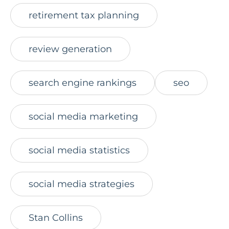
retirement tax planning
review generation
search engine rankings
seo
social media marketing
social media statistics
social media strategies
Stan Collins