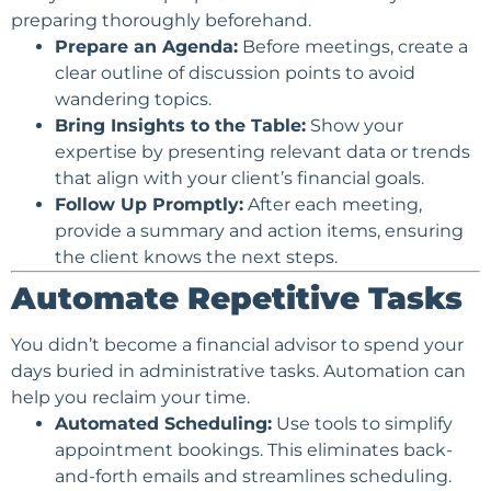
preparing thoroughly beforehand.
Prepare an Agenda:
Before meetings, create a
clear outline of discussion points to avoid
wandering topics.
Bring Insights to the Table:
Show your
expertise by presenting relevant data or trends
that align with your client’s financial goals.
Follow Up Promptly:
After each meeting,
provide a summary and action items, ensuring
the client knows the next steps.
Automate Repetitive Tasks
You didn’t become a financial advisor to spend your
days buried in administrative tasks. Automation can
help you reclaim your time.
Automated Scheduling:
Use tools to simplify
appointment bookings. This eliminates back-
and-forth emails and streamlines scheduling.