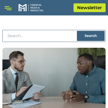
Newsletter
Search