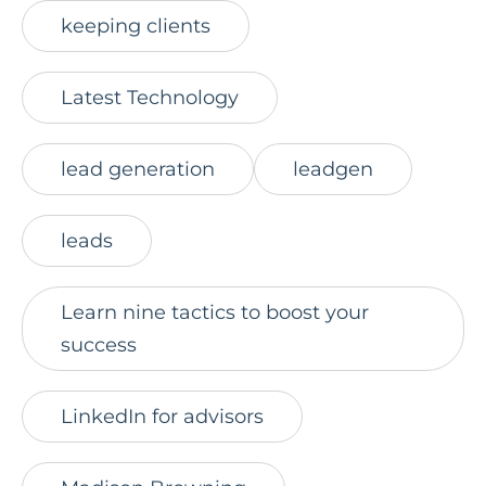
keeping clients
Latest Technology
lead generation
leadgen
leads
Learn nine tactics to boost your
success
LinkedIn for advisors