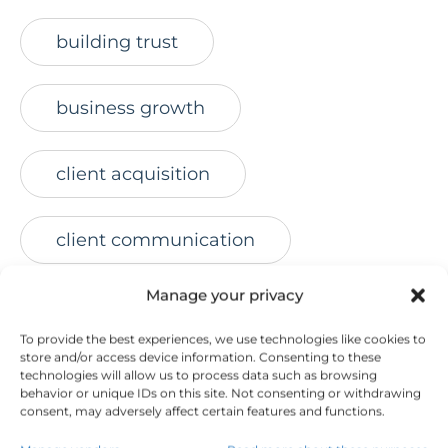
building trust
business growth
client acquisition
client communication
Manage your privacy
client engagement
To provide the best experiences, we use technologies like cookies to
store and/or access device information. Consenting to these
client retention
technologies will allow us to process data such as browsing
behavior or unique IDs on this site. Not consenting or withdrawing
consent, may adversely affect certain features and functions.
connect with prospects