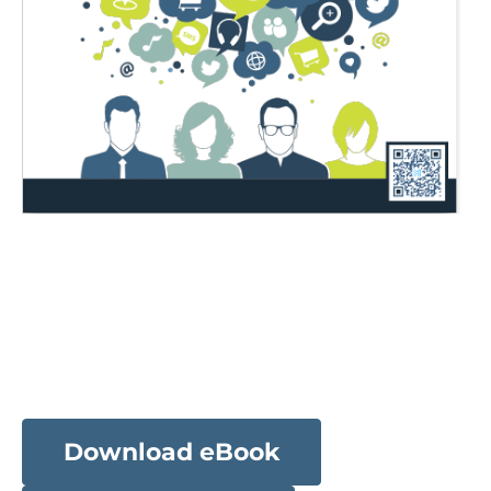
Download eBook