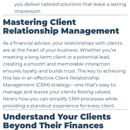
you deliver tailored solutions that leave a lasting
impression.
Mastering
Client
Relationship Management
As a
financial advisor
, your relationships with clients
are at the heart of your business. Whether you’re
meeting a long-term client or a potential lead,
creating a smooth and memorable interaction
ensures loyalty and builds trust. The key to achieving
this lies in an effective Client Relationship
Management (CRM) strategy—one that’s easy to
manage and leaves your clients feeling valued.
Here’s how you can simplify CRM processes while
providing a standout experience for every client.
Understand Your Clients
Beyond Their Finances