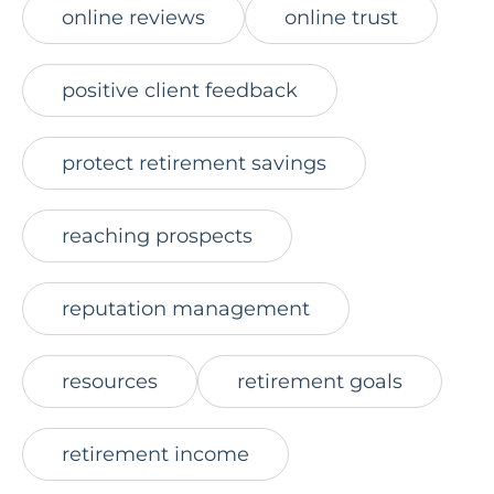
online reviews
online trust
positive client feedback
protect retirement savings
reaching prospects
reputation management
resources
retirement goals
retirement income