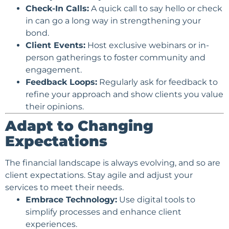
Check-In Calls:
A quick call to say hello or check
in can go a long way in strengthening your
bond.
Client Events:
Host exclusive webinars or in-
person gatherings to foster community and
engagement.
Feedback Loops:
Regularly ask for feedback to
refine your approach and show clients you value
their opinions.
Adapt to Changing
Expectations
The financial landscape is always evolving, and so are
client expectations. Stay agile and adjust your
services to meet their needs.
Embrace Technology:
Use digital tools to
simplify processes and enhance client
experiences.