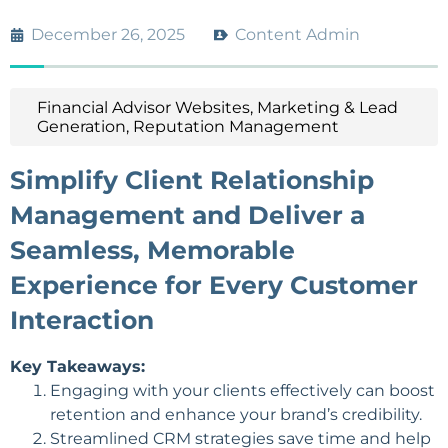
December 26, 2025
Content Admin
Financial Advisor Websites
,
Marketing & Lead
Generation
,
Reputation Management
Simplify Client Relationship
Management and Deliver a
Seamless, Memorable
Experience for Every Customer
Interaction
Key Takeaways:
Engaging with your clients effectively can boost
retention and enhance your brand’s credibility.
Streamlined CRM strategies save time and help