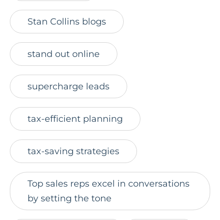
Stan Collins blogs
stand out online
supercharge leads
tax-efficient planning
tax-saving strategies
Top sales reps excel in conversations
by setting the tone