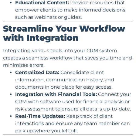
Educational Content
:
Provide resources that
empower clients to make informed decisions,
such as webinars or guides.
Streamline Your Workflow
with Integration
Integrating various tools into your CRM system
creates a seamless workflow that saves you time and
minimizes errors.
Centralized Data:
Consolidate client
information, communication history, and
documents in one place for easy access.
Integration with Financial Tools:
Connect your
CRM with software used for financial analysis or
risk assessment to ensure all data is up-to-date.
Real-Time Updates:
Keep track of client
interactions and ensure any team member can
pick up where you left off.