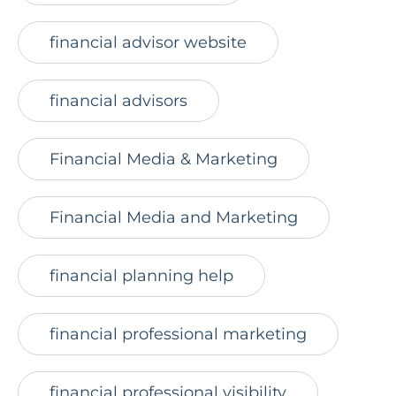
financial advisor website
financial advisors
Financial Media & Marketing
Financial Media and Marketing
financial planning help
financial professional marketing
financial professional visibility