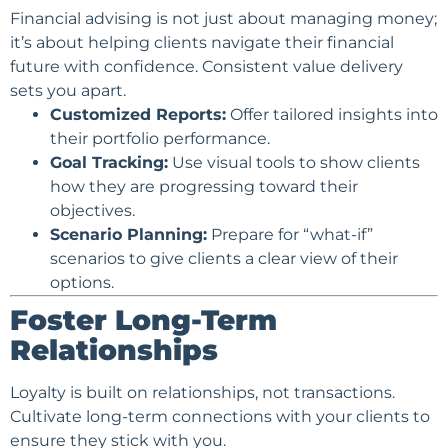
Financial advising is not just about managing money;
it’s about helping clients navigate their financial
future with
confidence
. Consistent value delivery
sets you apart.
Customized Reports:
Offer tailored insights into
their portfolio performance.
Goal Tracking:
Use visual tools to show clients
how they are progressing toward their
objectives.
Scenario Planning:
Prepare for “what-if”
scenarios to give clients a clear view of their
options.
Foster Long-Term
Relationships
Loyalty is built on relationships, not transactions.
Cultivate long-term connections with your clients to
ensure they stick with you.