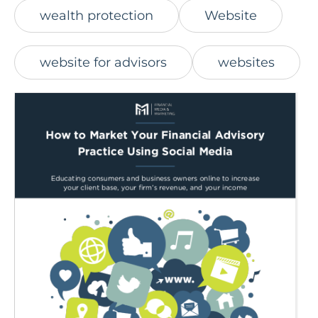
wealth protection
Website
website for advisors
websites