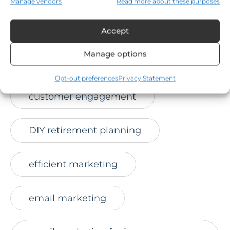
Manage vendors
Read more about these purposes
convert leads
credibility
Accept
Manage options
Credkeeper
Opt-out preferences
Privacy Statement
customer engagement
DIY retirement planning
efficient marketing
email marketing