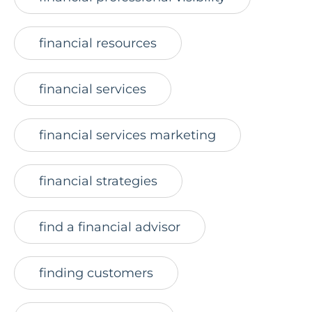
financial resources
financial services
financial services marketing
financial strategies
find a financial advisor
finding customers