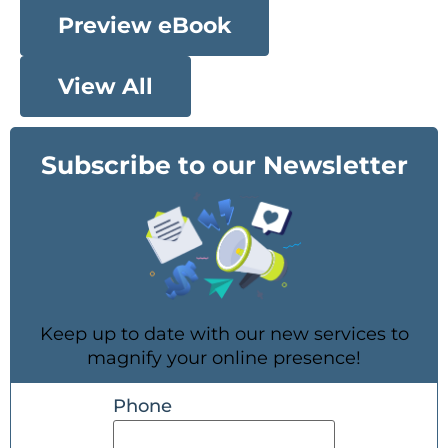
Preview eBook
View All
Subscribe to our Newsletter
Keep up to date with our new services to
magnify your online presence!
Phone