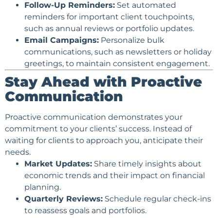
Follow-Up Reminders:
Set automated
reminders for important client touchpoints,
such as annual reviews or portfolio updates.
Email Campaigns
:
Personalize bulk
communications, such as
newsletters
or holiday
greetings, to maintain consistent engagement.
Stay Ahead with Proactive
Communication
Proactive communication demonstrates your
commitment to your clients’ success. Instead of
waiting for clients to approach you, anticipate their
needs.
Market Updates:
Share timely insights about
economic trends and their impact on financial
planning.
Quarterly Reviews:
Schedule regular check-ins
to reassess goals and portfolios.