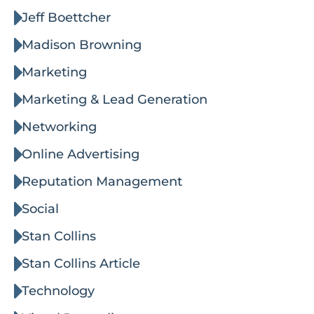
Jeff Boettcher
Madison Browning
Marketing
Marketing & Lead Generation
Networking
Online Advertising
Reputation Management
Social
Stan Collins
Stan Collins Article
Technology