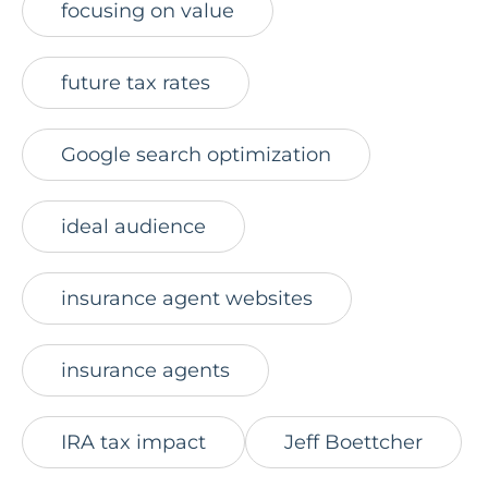
focusing on value
future tax rates
Google search optimization
ideal audience
insurance agent websites
insurance agents
IRA tax impact
Jeff Boettcher