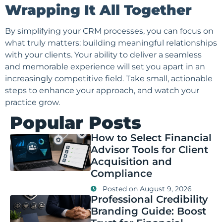
Wrapping It All Together
By simplifying your CRM processes, you can focus on
what truly matters: building meaningful relationships
with your clients. Your ability to deliver a seamless
and memorable experience will set you apart in an
increasingly competitive field. Take small, actionable
steps to enhance your approach, and watch your
practice grow.
Popular Posts
How to Select Financial
Advisor Tools for Client
Acquisition and
Compliance
Posted on
August 9, 2026
Professional Credibility
Branding Guide: Boost