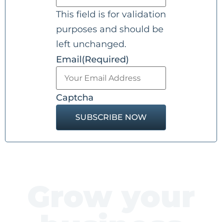
This field is for validation
purposes and should be
left unchanged.
Email
(Required)
Captcha
Grow your