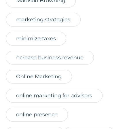
Madison Browning
marketing strategies
minimize taxes
ncrease business revenue
Online Marketing
online marketing for advisors
online presence