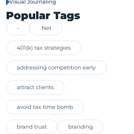
Visual Journaling
Popular Tags
-
.Net
401(k) tax strategies
addressing competition early
attract clients
avoid tax time bomb
brand trust
branding