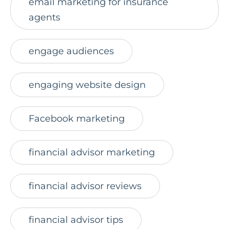
email marketing for insurance
agents
engage audiences
engaging website design
Facebook marketing
financial advisor marketing
financial advisor reviews
financial advisor tips