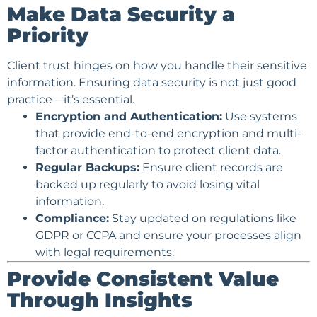
Make Data Security a
Priority
Client trust hinges on how you handle their sensitive
information. Ensuring data security is not just good
practice—it’s essential.
Encryption and Authentication:
Use systems
that provide end-to-end encryption and multi-
factor authentication to protect client data.
Regular Backups:
Ensure client records are
backed up regularly to avoid losing vital
information.
Compliance:
Stay updated on regulations like
GDPR or CCPA and ensure your processes align
with legal requirements.
Provide Consistent Value
Through Insights