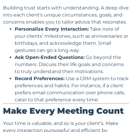
Building trust starts with understanding. A deep dive
into each client’s unique circumstances, goals, and
concerns enables you to tailor advice that resonates.
Personalize Every Interaction:
Take note of
your clients’ milestones, such as anniversaries or
birthdays, and acknowledge them. Small
gestures can go a long way.
Ask Open-Ended Questions:
Go beyond the
numbers. Discuss their life goals and concerns
to truly understand their motivations.
Record Preferences:
Use a CRM system to track
preferences and habits. For instance, if a client
prefers email communication over phone calls,
cater to that preference every time.
Make Every Meeting Count
Your time is valuable, and so is your client’s. Make
every interaction purposeful and efficient by