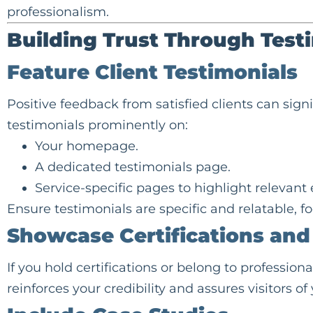
professionalism.
Building Trust Through Test
Feature Client Testimonials
Positive feedback from satisfied clients can sign
testimonials prominently on:
Your homepage.
A dedicated testimonials page.
Service-specific pages to highlight relevant
Ensure testimonials are specific and relatable, 
Showcase Certifications an
If you hold certifications or belong to professiona
reinforces your credibility and assures visitors of 