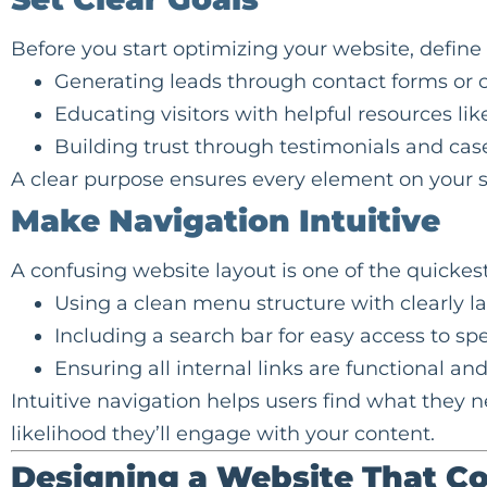
Before you start optimizing your website, defin
Generating
leads
through contact forms or c
Educating visitors with helpful resources lik
Building trust through testimonials and case
A clear purpose ensures every element on your si
Make Navigation Intuitive
A confusing website layout is one of the quickest 
Using a clean menu structure with clearly l
Including a search bar for easy access to spe
Ensuring all internal links are functional and
Intuitive navigation helps users find what they n
likelihood they’ll engage with your content.
Designing a Website That C