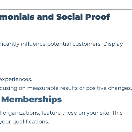
imonials and
Social Proof
ificantly influence potential customers. Display
 experiences.
focusing on measurable results or positive changes.
d Memberships
l organizations, feature these on your site. This
your qualifications.