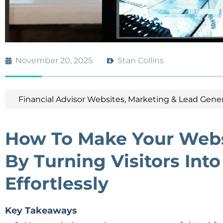
November 20, 2025
Stan Collins
Financial Advisor Websites
,
Marketing & Lead Gener
How To Make Your Webs
By Turning Visitors Int
Effortlessly
Key Takeaways