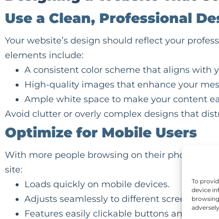
Use a Clean, Professional De
Your website’s design should reflect your profe
elements include:
A consistent color scheme that aligns with 
High-quality images that enhance your mes
Ample white space to make your content ea
Avoid clutter or overly complex designs that dis
Optimize for Mobile Users
With more people browsing on their phones, a mo
site:
To provid
Loads quickly on mobile devices.
device in
Adjusts seamlessly to different screen sizes.
browsing 
adversely
Features easily clickable buttons and links.