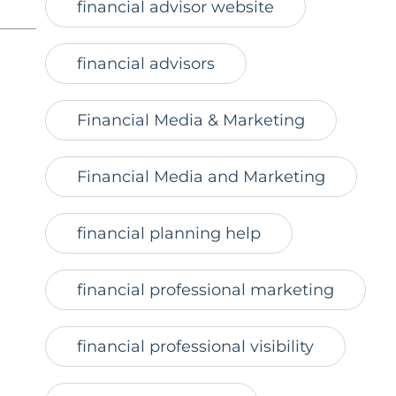
financial advisor website
financial advisors
Financial Media & Marketing
Financial Media and Marketing
financial planning help
financial professional marketing
financial professional visibility