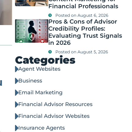
Financial Professionals
Posted on
August 6, 2026
Pros & Cons of Advisor
Credibility Profiles:
Evaluating Trust Signals
in 2026
Posted on
August 5, 2026
Categories
Agent Websites
u
Business
Email Marketing
Financial Advisor Resources
Financial Advisor Websites
Insurance Agents