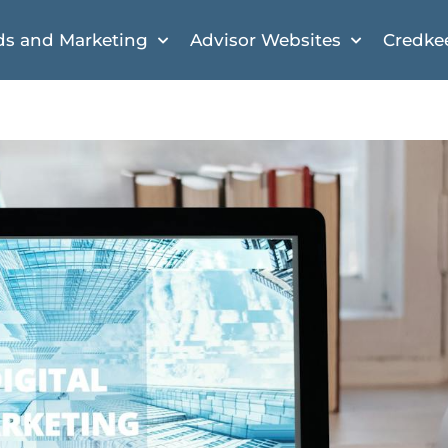
ds and Marketing
Advisor Websites
Credke