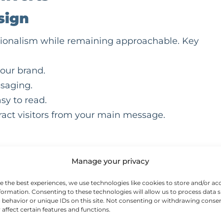
sign
ssionalism while remaining approachable. Key
your brand.
saging.
sy to read.
tract visitors from your main message.
bile-friendly website is essential. Make sure you
Manage your privacy
e the best experiences, we use technologies like cookies to store and/or ac
formation. Consenting to these technologies will allow us to process data 
behavior or unique IDs on this site. Not consenting or withdrawing conse
 affect certain features and functions.