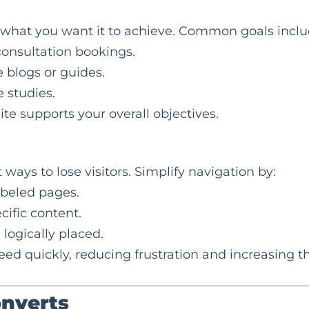
e what you want it to achieve. Common goals inclu
onsultation bookings.
e blogs or guides.
 studies.
te supports your overall objectives.
ways to lose visitors. Simplify navigation by:
abeled pages.
cific content.
 logically placed.
eed quickly, reducing frustration and increasing t
onverts