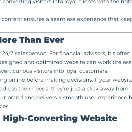
onverting visitors into loyal clients with the righ
g content ensures a seamless experience that kee
ore Than Ever
r 24/7 salesperson. For financial advisors, it’s often
ll-designed and optimized website can work tireless
vert curious visitors into loyal customers.
hing online before making decisions. If your websit
dress their needs, they’re just a click away from
your brand and delivers a smooth user experience 
ces.
a High-Converting Website