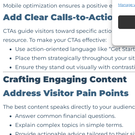
Mobile optimization ensures a positive experience
Manage 
Add Clear Calls-to-Action (C
CTAs guide visitors toward specific actions, suc
resource. To make your CTAs effective:
Use action-oriented language like “Get Star
Place them strategically throughout your sit
Ensure they stand out visually with contrasti
Crafting Engaging Content
Address Visitor Pain Points
The best content speaks directly to your audienc
Answer
common financial questions
.
Explain complex topics in simple terms.
Provide actionable advice tailored to their si