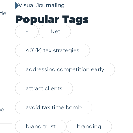
Visual Journaling
de:
Popular Tags
-
.Net
401(k) tax strategies
addressing competition early
attract clients
avoid tax time bomb
he
brand trust
branding