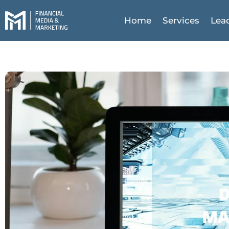
Home
Services
Lea