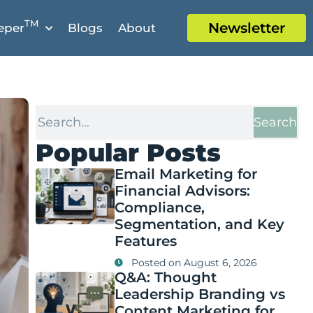
TM
Newsletter
eper
Blogs
About
Search
Popular Posts
Email Marketing for
Financial Advisors:
Compliance,
Segmentation, and Key
Features
Posted on
August 6, 2026
Q&A: Thought
Leadership Branding vs
Content Marketing for