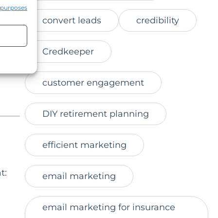
site.
 purposes
convert leads
credibility
Credkeeper
customer engagement
DIY retirement planning
efficient marketing
t:
email marketing
email marketing for insurance