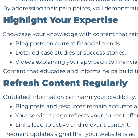
By addressing their pain points, you demonstrate
Highlight Your Expertise
Showcase your knowledge with content that reinf
Blog posts on current financial trends.
Detailed case studies or success stories.
Videos explaining your approach to financia
Content that educates and informs helps build t
Refresh Content Regularly
Outdated information can harm your credibility.
Blog posts and resources remain accurate a
Your services page reflects your current offe
Links lead to active and relevant content.
Frequent updates signal that your website is acti