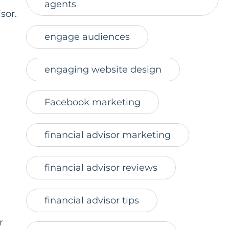
agents
sor.
engage audiences
engaging website design
Facebook marketing
financial advisor marketing
financial advisor reviews
financial advisor tips
r