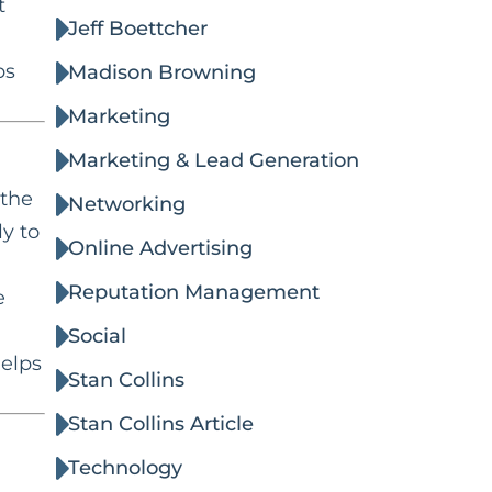
t
Jeff Boettcher
ps
Madison Browning
Marketing
Marketing & Lead Generation
 the
Networking
ly to
Online Advertising
Reputation Management
e
Social
helps
Stan Collins
Stan Collins Article
Technology