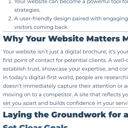
Your website can become a powerful tool for c
strategies.
A user-friendly design paired with engagin
visitors coming back.
Why Your Website Matters M
Your website isn’t just a digital brochure; it’s you
first point of contact for potential clients. A we
establish trust, showcase your expertise, and con
In today’s digital-first world, people are researc
doesn’t immediately capture their attention or ad
moving on to a competitor. A site that reflects 
set you apart and builds confidence in your servi
Laying the Groundwork for 
Set Clear Goals