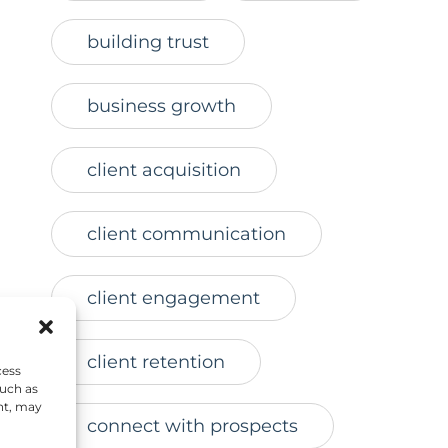
building trust
business growth
client acquisition
client communication
client engagement
r
client retention
cess
such as
nt, may
connect with prospects