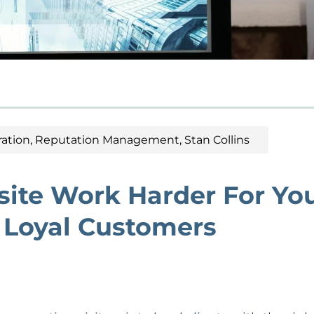
ation
,
Reputation Management
,
Stan Collins
ite Work Harder For Yo
o Loyal Customers