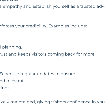
 empathy and establish yourself as a trusted advi
orces your credibility. Examples include:
l planning.
rust and keeps visitors coming back for more.
 Schedule regular updates to ensure:
nd relevant.
rings.
vely maintained, giving visitors confidence in you