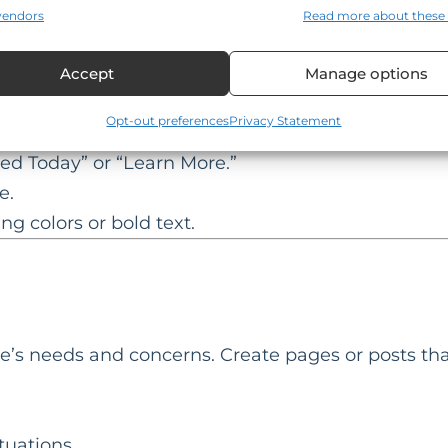
 for all users, regardless of how they access your 
vendors
Read more about these
TAs)
Accept
Manage options
h as scheduling a consultation or downloading a
Opt-out preferences
Privacy Statement
ted Today” or “Learn More.”
e.
ng colors or bold text.
e’s needs and concerns. Create pages or posts tha
tuations.