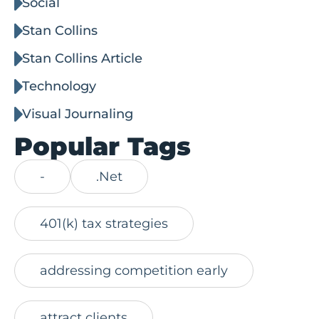
Social
Stan Collins
Stan Collins Article
Technology
Visual Journaling
Popular Tags
-
.Net
401(k) tax strategies
addressing competition early
attract clients