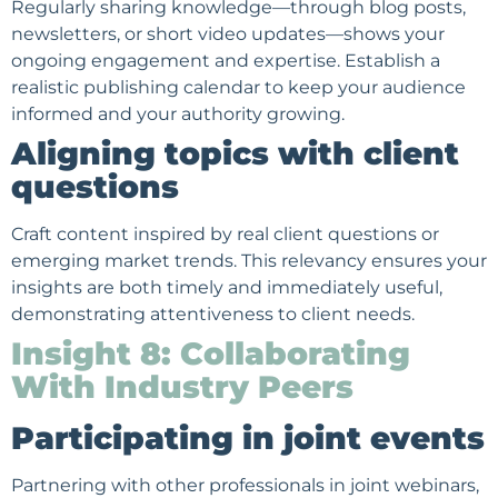
Regularly sharing knowledge—through blog posts,
newsletters
, or short video updates—shows your
ongoing engagement and expertise. Establish a
realistic publishing calendar to keep your audience
informed and your authority growing.
Aligning topics with client
questions
Craft content inspired by real client questions or
emerging market trends. This relevancy ensures your
insights are both timely and immediately useful,
demonstrating attentiveness to client needs.
Insight 8: Collaborating
With Industry Peers
Participating in joint events
Partnering with other professionals in joint webinars,