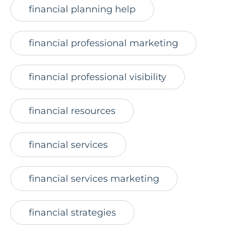
financial planning help
financial professional marketing
financial professional visibility
financial resources
financial services
financial services marketing
financial strategies