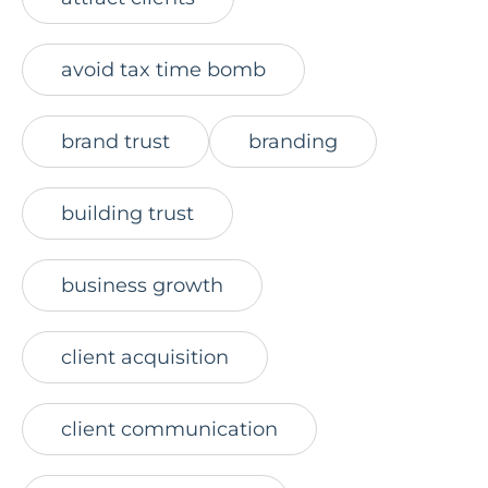
avoid tax time bomb
brand trust
branding
building trust
business growth
client acquisition
client communication