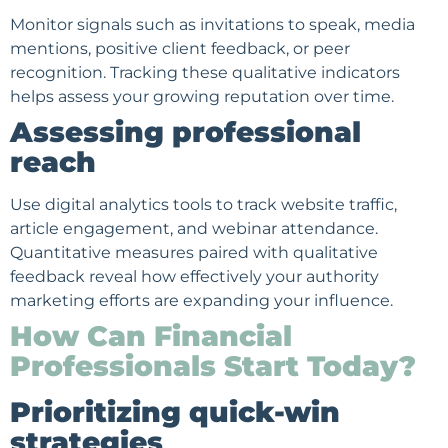
Monitor signals such as invitations to speak, media
mentions, positive client feedback, or peer
recognition. Tracking these qualitative indicators
helps assess your growing reputation over time.
Assessing professional
reach
Use digital analytics tools to track website traffic,
article engagement, and webinar attendance.
Quantitative measures paired with qualitative
feedback reveal how effectively your authority
marketing efforts
are expanding your influence.
How Can Financial
Professionals Start Today?
Prioritizing quick-win
strategies