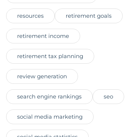
resources
retirement goals
retirement income
retirement tax planning
review generation
search engine rankings
seo
social media marketing
social media statistics