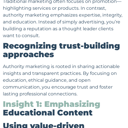
Traditional marketing often focuses on promotion—
highlighting services or products. In contrast,
authority marketing emphasizes expertise, integrity,
and education. Instead of simply advertising, you’re
building a reputation as a thought leader clients
want to consult.
Recognizing trust-building
approaches
Authority marketing is rooted in sharing actionable
insights and transparent practices. By focusing on
education, ethical guidance, and open
communication, you encourage trust and foster
lasting professional connections.
Insight 1: Emphasizing
Educational Content
Using value-driven