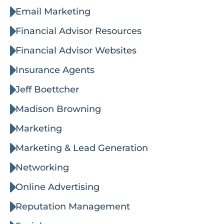
Email Marketing
Financial Advisor Resources
Financial Advisor Websites
Insurance Agents
Jeff Boettcher
Madison Browning
Marketing
Marketing & Lead Generation
Networking
Online Advertising
Reputation Management