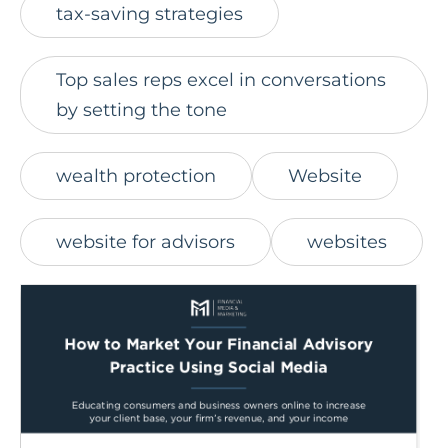
tax-saving strategies
Top sales reps excel in conversations
by setting the tone
wealth protection
Website
website for advisors
websites