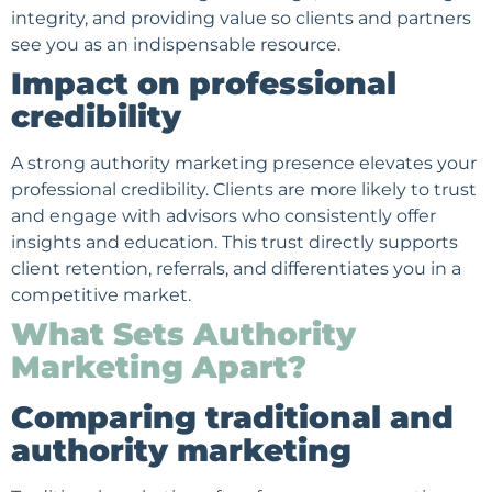
integrity, and providing value so clients and partners
see you as an indispensable resource.
Impact on professional
credibility
A strong authority marketing presence elevates your
professional credibility. Clients are more likely to trust
and engage with advisors who consistently offer
insights and education. This trust directly supports
client retention, referrals, and differentiates you in a
competitive market.
What Sets Authority
Marketing Apart?
Comparing traditional and
authority marketing