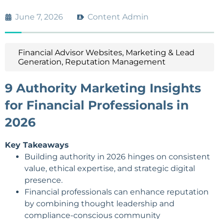
June 7, 2026
Content Admin
Financial Advisor Websites
,
Marketing & Lead
Generation
,
Reputation Management
9 Authority Marketing Insights
for Financial Professionals in
2026
Key Takeaways
Building authority
in 2026 hinges on consistent
value, ethical expertise, and strategic digital
presence.
Financial professionals can enhance reputation
by combining thought leadership and
compliance-conscious community