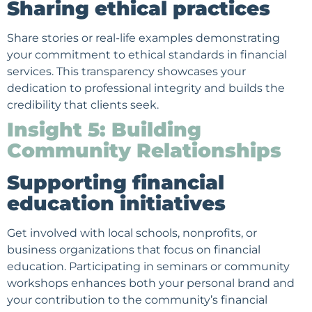
Sharing ethical practices
Share stories or real-life examples demonstrating
your commitment to ethical standards in financial
services. This transparency showcases your
dedication to professional integrity and builds the
credibility that clients seek.
Insight 5: Building
Community Relationships
Supporting financial
education initiatives
Get involved with local schools, nonprofits, or
business organizations that focus on financial
education. Participating in seminars or community
workshops enhances both your personal brand and
your contribution to the community’s financial