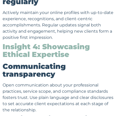
regularly
Actively maintain your online profiles with up-to-date
experience, recognitions, and client-centric
accomplishments. Regular updates signal both
activity and engagement, helping new clients form a
positive first impression.
Insight 4: Showcasing
Ethical Expertise
Communicating
transparency
Open communication about your professional
practices, service scope, and compliance standards
fosters trust. Use plain language and clear disclosures
to set accurate client expectations at each stage of
the relationship.