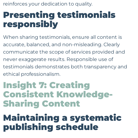
reinforces your dedication to quality.
Presenting testimonials
responsibly
When sharing testimonials, ensure all content is
accurate, balanced, and non-misleading. Clearly
communicate the scope of services provided and
never exaggerate results. Responsible use of
testimonials demonstrates both transparency and
ethical professionalism.
Insight 7: Creating
Consistent Knowledge-
Sharing Content
Maintaining a systematic
publishing schedule