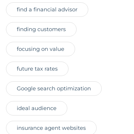
find a financial advisor
finding customers
focusing on value
future tax rates
Google search optimization
ideal audience
insurance agent websites