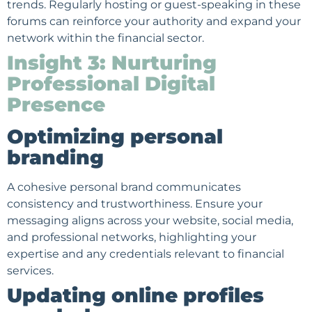
trends. Regularly hosting or guest-speaking in these
forums can reinforce your authority and expand your
network within the financial sector.
Insight 3: Nurturing
Professional Digital
Presence
Optimizing personal
branding
A cohesive personal brand communicates
consistency and trustworthiness. Ensure your
messaging aligns across your website, social media,
and professional networks, highlighting your
expertise and any credentials relevant to financial
services.
Updating online profiles