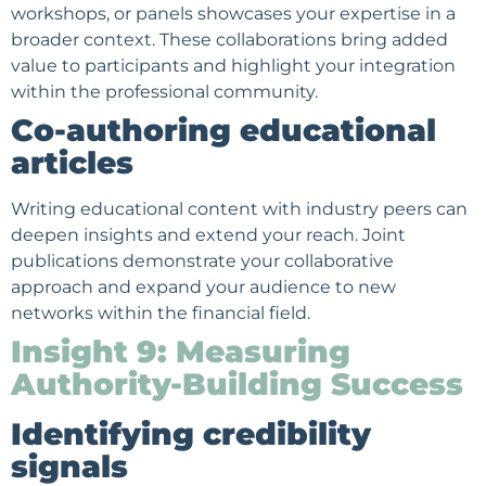
workshops, or panels showcases your expertise in a
broader context. These collaborations bring added
value to participants and highlight your integration
within the professional community.
Co-authoring educational
articles
Writing educational content with industry peers can
deepen insights and extend your reach. Joint
publications demonstrate your collaborative
approach and expand your audience to new
networks within the financial field.
Insight 9: Measuring
Authority-Building Success
Identifying credibility
signals