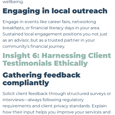
wellbeing.
Engaging in local outreach
Engage in events like career fairs, networking
breakfasts, or financial literacy days in your area.
Sustained local engagement positions you not just
as an advisor, but as a trusted partner in your
community’s financial journey.
Insight 6: Harnessing Client
Testimonials Ethically
Gathering feedback
compliantly
Solicit
client feedback
through structured surveys or
interviews—always following regulatory
requirements and client privacy standards. Explain
how their input helps you improve your services and