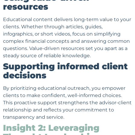
resources
Educational content delivers long-term value to your
clients. Whether through articles, guides,
infographics, or short videos, focus on simplifying
complex financial concepts and answering common
questions. Value-driven resources set you apart as a
steady source of reliable knowledge.
Supporting informed client
decisions
By prioritizing educational outreach, you empower
clients to make confident, well-informed choices.
This proactive support strengthens the advisor-client
relationship and reflects your commitment to
transparency and service.
Insight 2: Leveraging