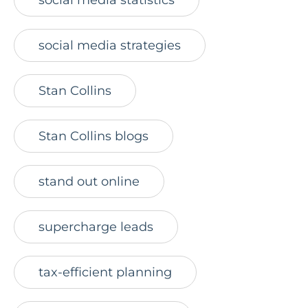
social media strategies
Stan Collins
Stan Collins blogs
stand out online
supercharge leads
tax-efficient planning