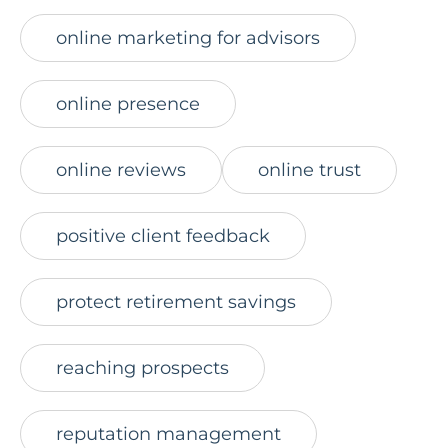
online marketing for advisors
online presence
online reviews
online trust
positive client feedback
protect retirement savings
reaching prospects
reputation management