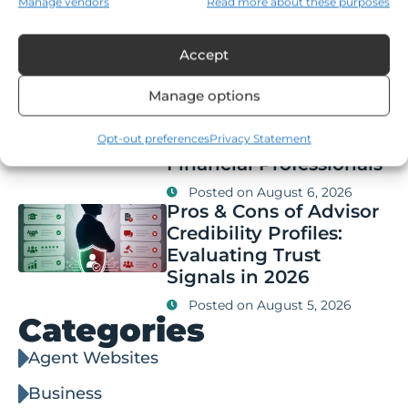
Manage vendors
Read more about these purposes
Compliance,
Segmentation, and Key
Features
Accept
Posted on
August 6, 2026
Manage options
Q&A: Thought
Leadership Branding vs
Content Marketing for
Opt-out preferences
Privacy Statement
Financial Professionals
Posted on
August 6, 2026
Pros & Cons of Advisor
Credibility Profiles:
Evaluating Trust
Signals in 2026
Posted on
August 5, 2026
Categories
Agent Websites
Business