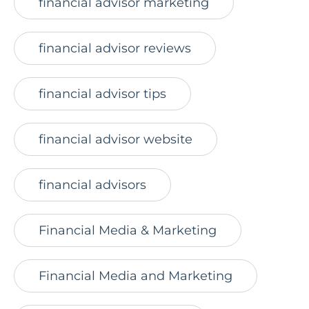
financial advisor marketing
financial advisor reviews
financial advisor tips
financial advisor website
financial advisors
Financial Media & Marketing
Financial Media and Marketing