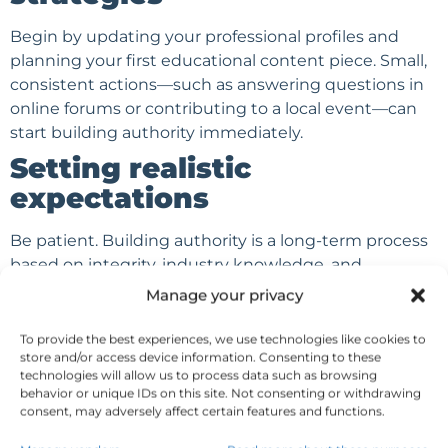
Begin by updating your professional profiles and
planning your first educational content piece. Small,
consistent actions—such as answering questions in
online forums or contributing to a local event—can
start building authority immediately.
Setting realistic
expectations
Be patient. Building authority is a long-term process
based on integrity, industry knowledge, and
meaningful engagement. Set achievable goals and
Manage your privacy
measure progress regularly, celebrating each
milestone as your reputation grows.
To provide the best experiences, we use technologies like cookies to
store and/or access device information. Consenting to these
Popular Posts
technologies will allow us to process data such as browsing
behavior or unique IDs on this site. Not consenting or withdrawing
Email Marketing for
consent, may adversely affect certain features and functions.
Financial Advisors: