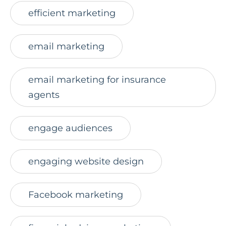
efficient marketing
email marketing
email marketing for insurance
agents
engage audiences
engaging website design
Facebook marketing