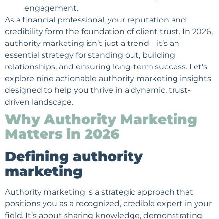
engagement.
As a financial professional, your reputation and
credibility form the foundation of client trust. In 2026,
authority marketing isn’t just a trend—it’s an
essential strategy for standing out, building
relationships, and ensuring long-term success. Let’s
explore nine actionable authority marketing insights
designed to help you thrive in a dynamic, trust-
driven landscape.
Why Authority Marketing
Matters in 2026
Defining authority
marketing
Authority marketing is a strategic approach that
positions you as a recognized, credible expert in your
field. It’s about sharing knowledge, demonstrating