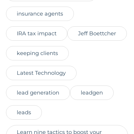
insurance agents
IRA tax impact
Jeff Boettcher
keeping clients
Latest Technology
lead generation
leadgen
leads
Learn nine tactics to boost your