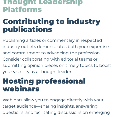
Thought Leadership
Platforms
Contributing to industry
publications
Publishing articles or commentary in respected
industry outlets demonstrates both your expertise
and commitment to advancing the profession.
Consider collaborating with editorial teams or
submitting opinion pieces on timely topics to boost
your visibility as a thought leader.
Hosting professional
webinars
Webinars allow you to engage directly with your
target audience
—sharing insights, answering
questions, and facilitating discussions on emerging