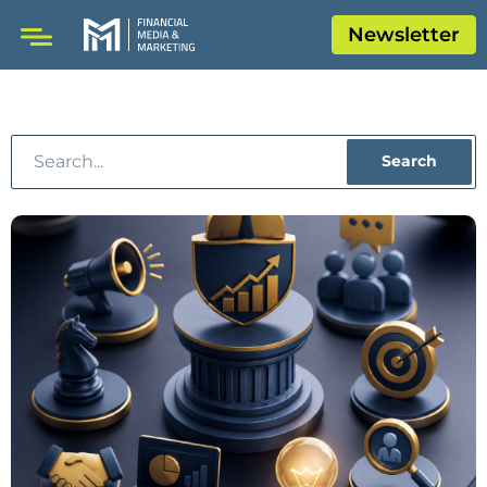
Newsletter
Search