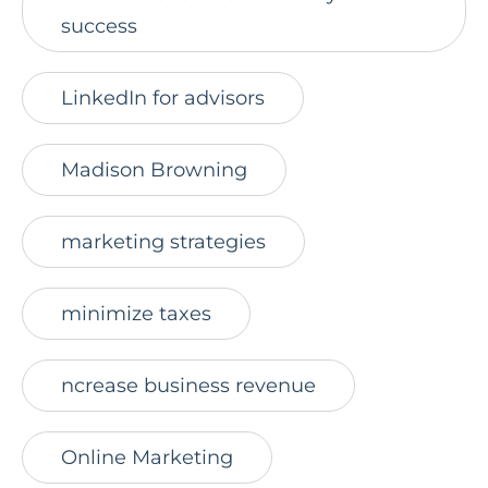
success
LinkedIn for advisors
Madison Browning
marketing strategies
minimize taxes
ncrease business revenue
Online Marketing