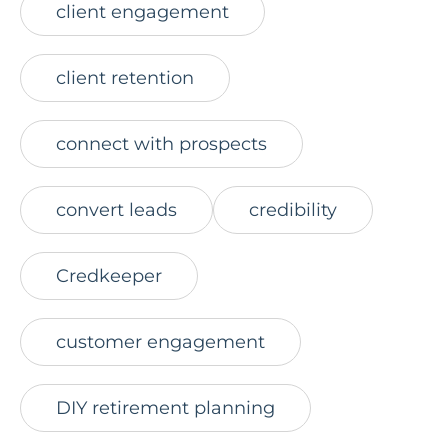
client engagement
client retention
connect with prospects
convert leads
credibility
Credkeeper
customer engagement
DIY retirement planning