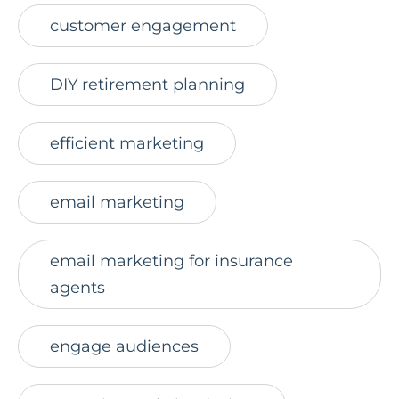
customer engagement
DIY retirement planning
efficient marketing
email marketing
email marketing for insurance
agents
engage audiences