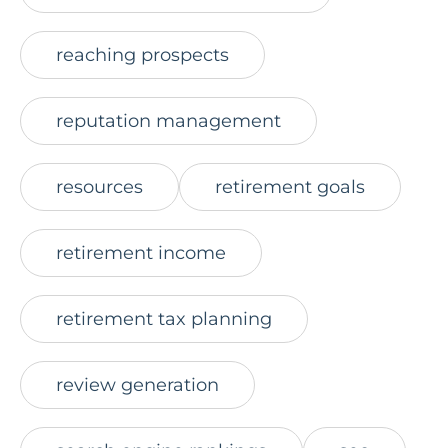
reaching prospects
reputation management
resources
retirement goals
retirement income
retirement tax planning
review generation