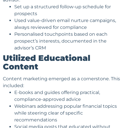
Set up a structured follow-up schedule for
prospects
Used value-driven email nurture campaigns,
always reviewed for compliance
Personalised touchpoints based on each
prospect’s interests, documented in the
advisor’s CRM
Utilized Educational
Content
Content marketing emerged as a cornerstone. This
included:
E-books and guides offering practical,
compliance-approved advice
Webinars addressing popular financial topics
while steering clear of specific
recommendations
Social media posts that educated without