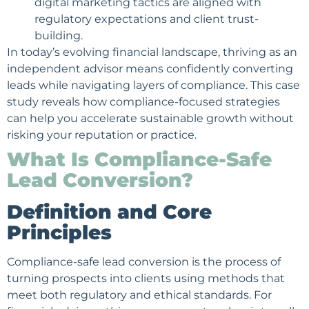
digital marketing
tactics are aligned with
regulatory expectations and client trust-
building.
In today’s evolving financial landscape, thriving as an
independent advisor means confidently converting
leads while navigating layers of compliance. This case
study reveals how compliance-focused strategies
can help you accelerate sustainable growth without
risking your reputation or practice.
What Is Compliance-Safe
Lead Conversion?
Definition and Core
Principles
Compliance-safe lead conversion is the process of
turning prospects into clients using methods that
meet both regulatory and
ethical standards
. For