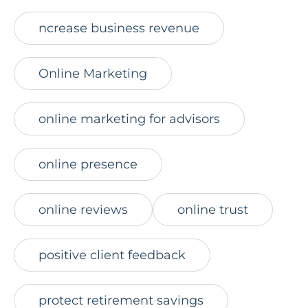
ncrease business revenue
Online Marketing
online marketing for advisors
online presence
online reviews
online trust
positive client feedback
protect retirement savings