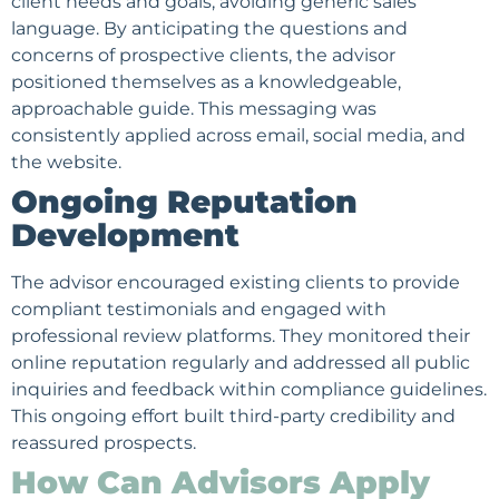
client needs and goals, avoiding generic sales
language. By anticipating the questions and
concerns of prospective clients, the advisor
positioned themselves as a knowledgeable,
approachable guide. This messaging was
consistently applied across email, social media, and
the website.
Ongoing Reputation
Development
The advisor encouraged existing clients to provide
compliant testimonials and engaged with
professional review platforms. They monitored their
online reputation
regularly and addressed all public
inquiries and feedback within compliance guidelines.
This ongoing effort built third-party credibility and
reassured prospects.
How Can Advisors Apply