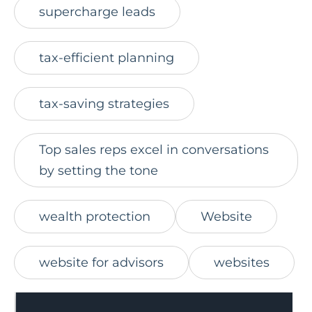
supercharge leads
tax-efficient planning
tax-saving strategies
Top sales reps excel in conversations
by setting the tone
wealth protection
Website
website for advisors
websites