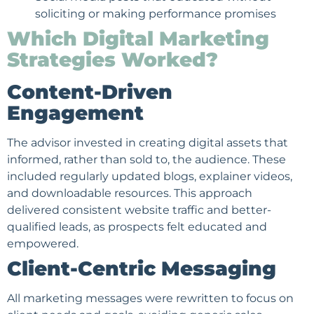
soliciting or making performance promises
Which Digital Marketing
Strategies Worked?
Content-Driven
Engagement
The advisor invested in creating digital assets that
informed, rather than sold to, the audience. These
included regularly updated blogs, explainer videos,
and downloadable resources. This approach
delivered consistent website traffic and better-
qualified leads, as prospects felt educated and
empowered.
Client-Centric Messaging
All marketing messages were rewritten to focus on