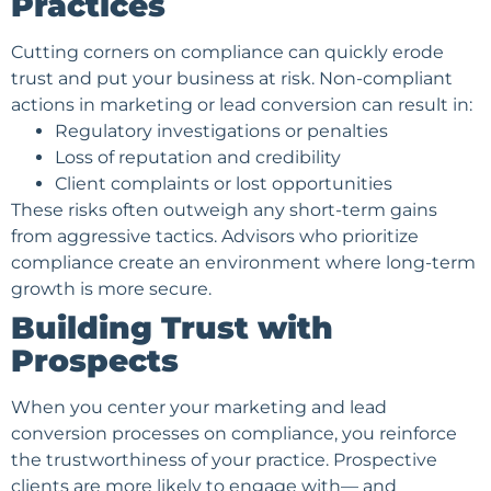
Practices
Cutting corners on compliance can quickly erode
trust and put your business at risk. Non-compliant
actions in marketing or lead conversion can result in:
Regulatory investigations or penalties
Loss of reputation and credibility
Client complaints or lost opportunities
These risks often outweigh any short-term gains
from aggressive tactics. Advisors who prioritize
compliance create an environment where long-term
growth is more secure.
Building Trust with
Prospects
When you center your marketing and lead
conversion processes on compliance, you reinforce
the trustworthiness of your practice. Prospective
clients are more likely to engage with— and