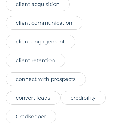
client acquisition
client communication
client engagement
client retention
connect with prospects
convert leads
credibility
Credkeeper