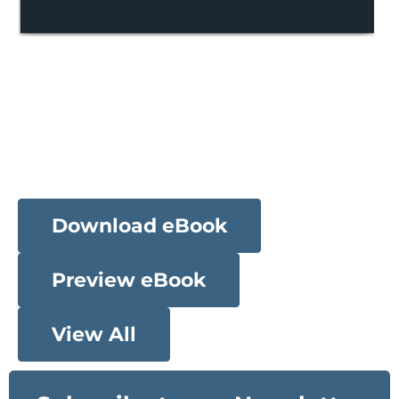
Download eBook
Preview eBook
View All