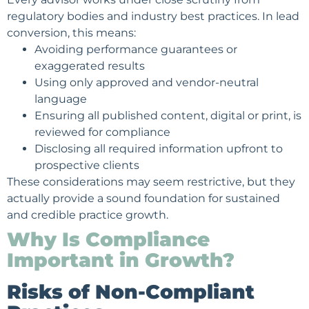
regulatory bodies and industry best practices. In lead
conversion, this means:
Avoiding performance guarantees or
exaggerated results
Using only approved and vendor-neutral
language
Ensuring all published content, digital or print, is
reviewed for compliance
Disclosing all required information upfront to
prospective clients
These considerations may seem restrictive, but they
actually provide a sound foundation for sustained
and credible practice growth.
Why Is Compliance
Important in Growth?
Risks of Non-Compliant