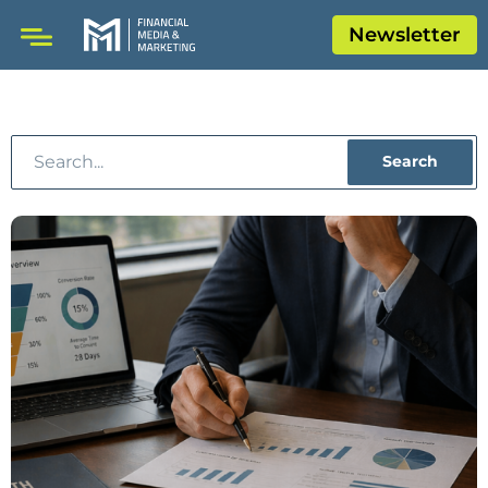
Newsletter
Search