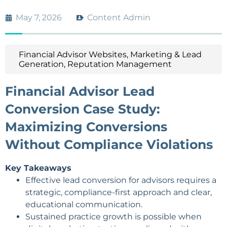
May 7, 2026
Content Admin
Financial Advisor Websites
,
Marketing & Lead
Generation
,
Reputation Management
Financial Advisor Lead
Conversion Case Study:
Maximizing Conversions
Without Compliance Violations
Key Takeaways
Effective lead conversion for advisors requires a
strategic, compliance-first approach and clear,
educational communication.
Sustained practice growth is possible when