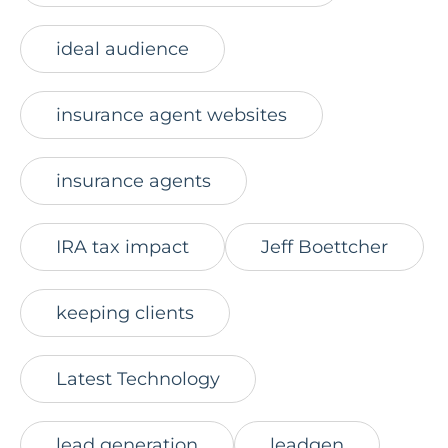
ideal audience
insurance agent websites
insurance agents
IRA tax impact
Jeff Boettcher
keeping clients
Latest Technology
lead generation
leadgen