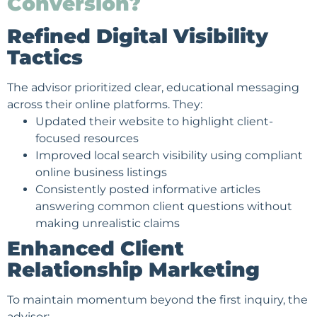
Conversion?
Refined Digital Visibility
Tactics
The advisor prioritized clear, educational messaging
across their online platforms. They:
Updated their website to highlight client-
focused resources
Improved local search visibility using compliant
online business listings
Consistently posted informative articles
answering common client questions without
making unrealistic claims
Enhanced Client
Relationship Marketing
To maintain momentum beyond the first inquiry, the
advisor: