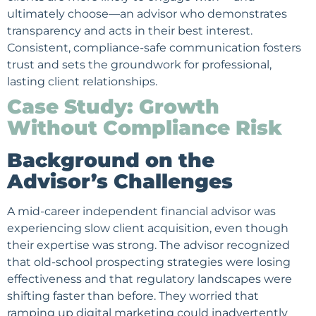
ultimately choose—an advisor who demonstrates
transparency and acts in their best interest.
Consistent, compliance-safe communication fosters
trust and sets the groundwork for professional,
lasting client relationships.
Case Study: Growth
Without Compliance Risk
Background on the
Advisor’s Challenges
A mid-career independent financial advisor was
experiencing slow client acquisition, even though
their expertise was strong. The advisor recognized
that old-school prospecting strategies were losing
effectiveness and that regulatory landscapes were
shifting faster than before. They worried that
ramping up digital marketing could inadvertently