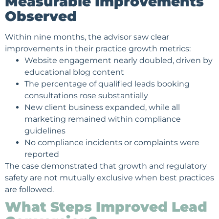
Measurable Improvements
Observed
Within nine months, the advisor saw clear
improvements in their practice growth metrics:
Website engagement nearly doubled, driven by
educational blog content
The percentage of qualified leads booking
consultations rose substantially
New client business expanded, while all
marketing remained within compliance
guidelines
No compliance incidents or complaints were
reported
The case demonstrated that growth and regulatory
safety are not mutually exclusive when best practices
are followed.
What Steps Improved Lead