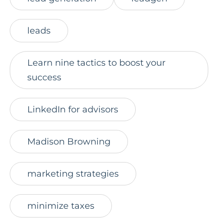
leads
Learn nine tactics to boost your
success
LinkedIn for advisors
Madison Browning
marketing strategies
minimize taxes