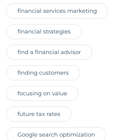
financial services marketing
financial strategies
find a financial advisor
finding customers
focusing on value
future tax rates
Google search optimization