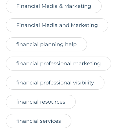
Financial Media & Marketing
Financial Media and Marketing
financial planning help
financial professional marketing
financial professional visibility
financial resources
financial services