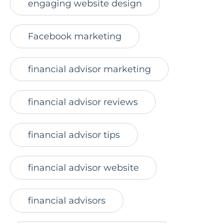
engaging website design
Facebook marketing
financial advisor marketing
financial advisor reviews
financial advisor tips
financial advisor website
financial advisors