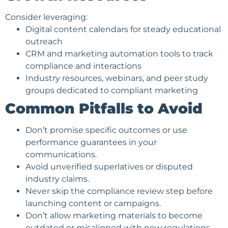
Consider leveraging:
Digital content calendars for steady educational
outreach
CRM and marketing automation tools to track
compliance and interactions
Industry resources, webinars, and peer study
groups dedicated to compliant marketing
Common Pitfalls to Avoid
Don’t promise specific outcomes or use
performance guarantees in your
communications.
Avoid unverified superlatives or disputed
industry claims.
Never skip the compliance review step before
launching content or campaigns.
Don’t allow marketing materials to become
outdated or misaligned with new regulations.