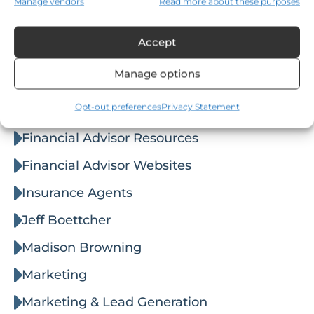
Manage vendors
Read more about these purposes
Posted on
August 7, 2026
Categories
Accept
Agent Websites
Manage options
Business
Opt-out preferences
Privacy Statement
Email Marketing
Financial Advisor Resources
Financial Advisor Websites
Insurance Agents
Jeff Boettcher
Madison Browning
Marketing
Marketing & Lead Generation