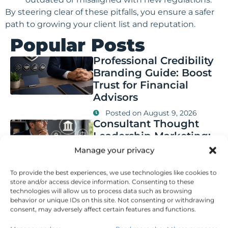
By steering clear of these pitfalls, you ensure a safer
path to growing your client list and reputation.
Popular Posts
Professional Credibility
Branding Guide: Boost
Trust for Financial
Advisors
Posted on
August 9, 2026
Consultant Thought
Leadership Marketing:
Key Compliance Rules
Manage your privacy
for Financial Advisors
To provide the best experiences, we use technologies like cookies to
Posted on
August 8, 2026
store and/or access device information. Consenting to these
Authority Marketing
technologies will allow us to process data such as browsing
Case Studies: Key
behavior or unique IDs on this site. Not consenting or withdrawing
Results and Best
consent, may adversely affect certain features and functions.
Practices in Finance