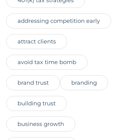
401(k) tax strategies
addressing competition early
attract clients
avoid tax time bomb
brand trust
branding
building trust
business growth