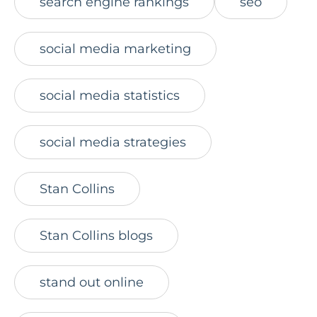
search engine rankings
seo
social media marketing
social media statistics
social media strategies
Stan Collins
Stan Collins blogs
stand out online