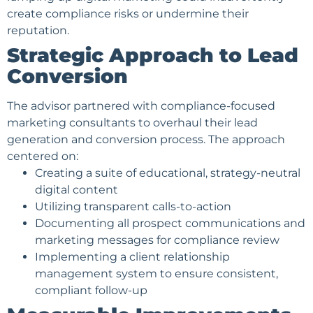
create compliance risks or undermine their
reputation.
Strategic Approach to Lead
Conversion
The advisor partnered with compliance-focused
marketing consultants to overhaul their
lead
generation
and conversion process. The approach
centered on:
Creating a suite of educational, strategy-neutral
digital content
Utilizing transparent calls-to-action
Documenting all prospect communications and
marketing messages for compliance review
Implementing a
client relationship
management
system to ensure consistent,
compliant follow-up