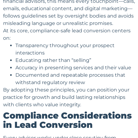
financial advisors, this means every touchpoint—calls,
emails,
educational content
, and digital marketing—
follows guidelines set by oversight bodies and avoids
misleading language or unrealistic promises.
At its core, compliance-safe lead conversion centers
on:
Transparency throughout your prospect
interactions
Educating rather than “selling”
Accuracy in presenting services and their value
Documented and repeatable processes that
withstand regulatory review
By adopting these principles, you can position your
practice for growth and build lasting relationships
with clients who value integrity.
Compliance Considerations
in Lead Conversion
Every advisor works under close scrutiny from