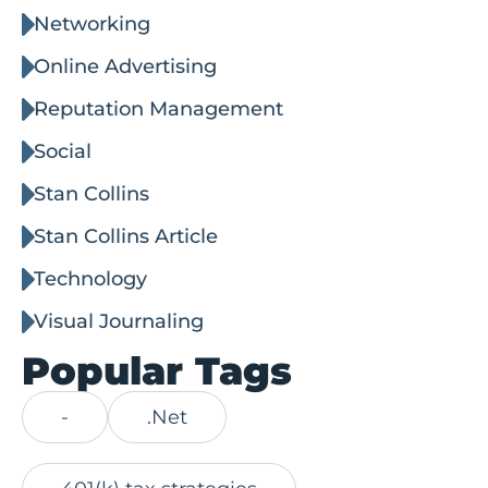
Networking
Online Advertising
Reputation Management
Social
Stan Collins
Stan Collins Article
Technology
Visual Journaling
Popular Tags
-
.Net