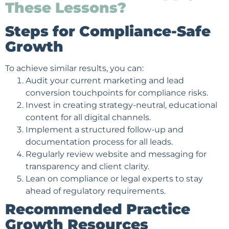
These Lessons?
Steps for Compliance-Safe
Growth
To achieve similar results, you can:
Audit your current marketing and lead
conversion touchpoints for compliance risks.
Invest in creating strategy-neutral, educational
content for all digital channels.
Implement a structured follow-up and
documentation process for all leads.
Regularly review website and messaging for
transparency and client clarity.
Lean on compliance or legal experts to stay
ahead of regulatory requirements.
Recommended Practice
Growth Resources