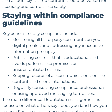
and all publicly-shared content should be vetted for
accuracy and compliance safety.
Staying within compliance
guidelines
Key actions to stay compliant include:
Monitoring all third-party comments on your
digital profiles and addressing any inaccurate
information promptly.
Publishing content that is educational and
avoids performance promises or
unsubstantiated claims.
Keeping records of all communications, online
content, and
client interactions
.
Regularly consulting compliance professionals
or using approved messaging templates.
The main difference: Reputation management is
focused on what others say about you (and how you
respond), while digital marketing centers on what