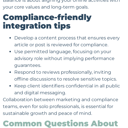
Balance is about aligning your online activities with
your core values and long-term goals.
Compliance-friendly
integration tips
Develop a content process that ensures every
article or post is reviewed for compliance.
Use permitted language, focusing on your
advisory role without implying performance
guarantees.
Respond to reviews professionally, inviting
offline discussions to resolve sensitive topics.
Keep client identifiers confidential in all public
and digital messaging.
Collaboration between marketing and compliance
teams, even for solo professionals, is essential for
sustainable growth and peace of mind.
Common Questions About