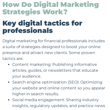
How Do Digital Marketing
Strategies Work?
Key digital tactics for
professionals
Digital marketing for financial professionals includes
a suite of strategies designed to boost your online
presence and attract new clients. Some proven
tactics are:
Content marketing: Publishing informative
articles, guides, or
newsletters
that educate
your audience.
Search engine optimization
(SEO): Optimizing
your website and online content so you appear
higher in search results.
Social media engagement
: Sharing industry
insights, regulatory updates, and practice news