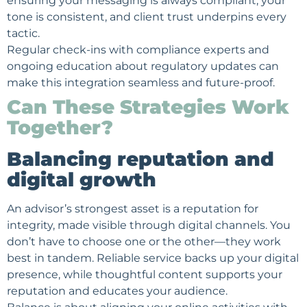
ensuring your messaging is always compliant, your
tone is consistent, and client trust underpins every
tactic.
Regular check-ins with compliance experts and
ongoing education about regulatory updates can
make this integration seamless and future-proof.
Can These Strategies Work
Together?
Balancing reputation and
digital growth
An advisor’s strongest asset is a reputation for
integrity, made visible through digital channels. You
don’t have to choose one or the other—they work
best in tandem. Reliable service backs up your digital
presence, while thoughtful content supports your
reputation and educates your audience.