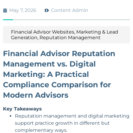
May 7, 2026
Content Admin
Financial Advisor Websites
,
Marketing & Lead
Generation
,
Reputation Management
Financial Advisor Reputation
Management vs. Digital
Marketing: A Practical
Compliance Comparison for
Modern Advisors
Key Takeaways
Reputation management and digital marketing
support practice growth in different but
complementary ways.