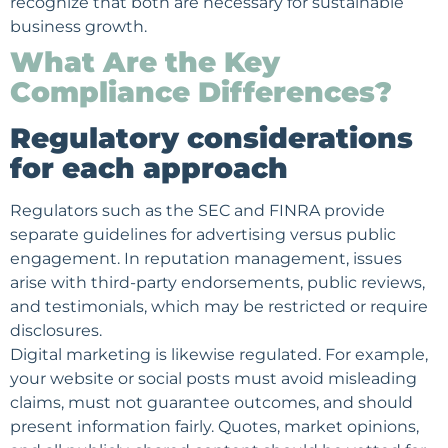
recognize that both are necessary for sustainable
business growth.
What Are the Key
Compliance Differences?
Regulatory considerations
for each approach
Regulators such as the SEC and FINRA provide
separate guidelines for advertising versus public
engagement. In reputation management, issues
arise with third-party endorsements, public reviews,
and testimonials, which may be restricted or require
disclosures.
Digital marketing is likewise regulated. For example,
your website or social posts must avoid misleading
claims, must not guarantee outcomes, and should
present information fairly. Quotes, market opinions,