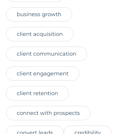
business growth
client acquisition
client communication
client engagement
client retention
connect with prospects
convert leads
credibility