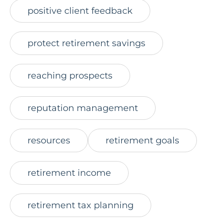
positive client feedback
protect retirement savings
reaching prospects
reputation management
resources
retirement goals
retirement income
retirement tax planning