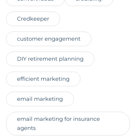
Credkeeper
customer engagement
DIY retirement planning
efficient marketing
email marketing
email marketing for insurance
agents