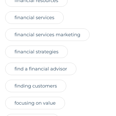
financial resources
financial services
financial services marketing
financial strategies
find a financial advisor
finding customers
focusing on value