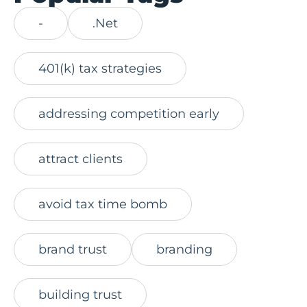
-
.Net
401(k) tax strategies
addressing competition early
attract clients
avoid tax time bomb
brand trust
branding
building trust