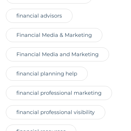
financial advisors
Financial Media & Marketing
Financial Media and Marketing
financial planning help
financial professional marketing
financial professional visibility