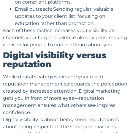
on compliant platforms.
Email outreach: Sending regular, valuable
updates to your client list, focusing on
education rather than promotion.
Each of these tactics increases your visibility on
channels your
target audience
already uses, making
it easier for people to find and learn about you.
Digital visibility versus
reputation
While digital strategies expand your reach,
reputation management safeguards the perception
created by increased attention. Digital marketing
gets you in front of more eyes—reputation
management ensures what others see inspires
confidence
.
Digital visibility is about being seen; reputation is
about being respected. The strongest practices