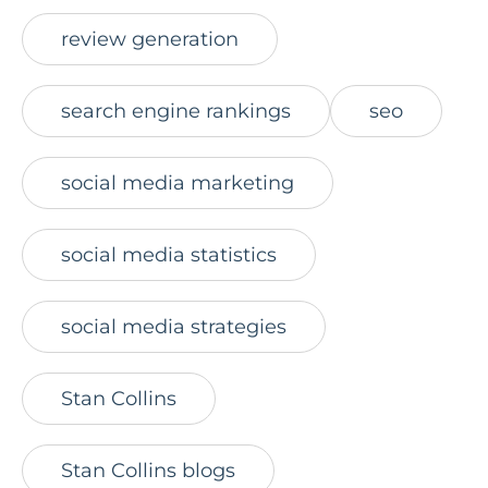
review generation
search engine rankings
seo
social media marketing
social media statistics
social media strategies
Stan Collins
Stan Collins blogs