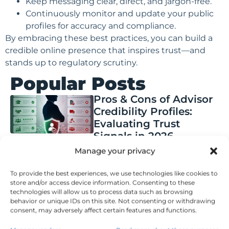
Keep messaging clear, direct, and jargon-free.
Continuously monitor and update your public
profiles for accuracy and compliance.
By embracing these best practices, you can build a
credible online presence that inspires trust—and
stands up to regulatory scrutiny.
Popular Posts
Pros & Cons of Advisor
Credibility Profiles:
Evaluating Trust
Signals in 2026
Manage your privacy
Posted on
August 5, 2026
How Financial
Planning Checklist
To provide the best experiences, we use technologies like cookies to
store and/or access device information. Consenting to these
Documents Are
technologies will allow us to process data such as browsing
Evolving: Trends & Best
behavior or unique IDs on this site. Not consenting or withdrawing
Practices
consent, may adversely affect certain features and functions.
Posted on
August 5, 2026