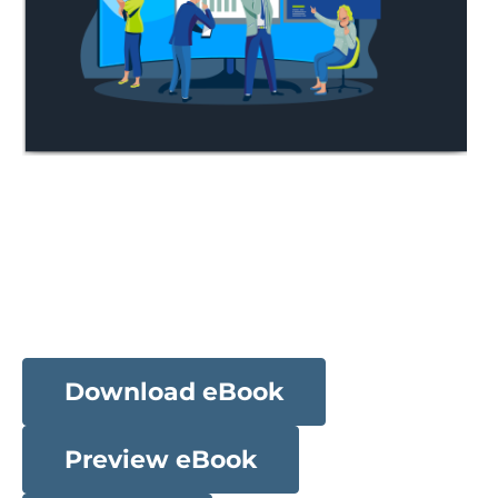
Download eBook
Preview eBook