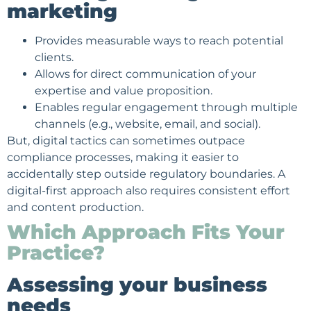
marketing
Provides measurable ways to reach potential
clients.
Allows for direct communication of your
expertise and value proposition.
Enables regular engagement through multiple
channels (e.g., website, email, and social).
But, digital tactics can sometimes outpace
compliance processes, making it easier to
accidentally step outside regulatory boundaries. A
digital-first approach also requires consistent effort
and content production.
Which Approach Fits Your
Practice?
Assessing your business
needs