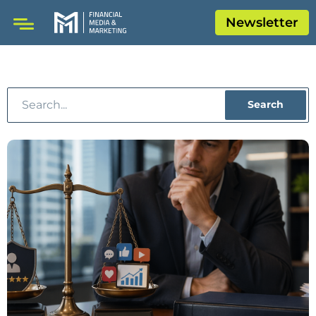
Newsletter
Search