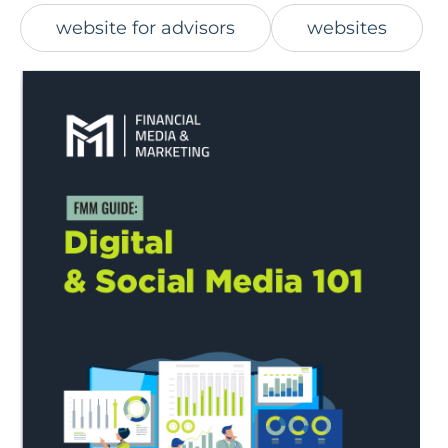
website for advisors
websites