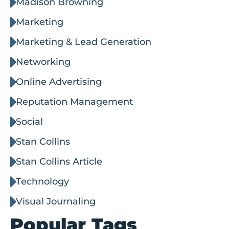
Madison Browning
Marketing
Marketing & Lead Generation
Networking
Online Advertising
Reputation Management
Social
Stan Collins
Stan Collins Article
Technology
Visual Journaling
Popular Tags