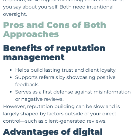
you say about yourself. Both need intentional
oversight.
Pros and Cons of Both
Approaches
Benefits of reputation
management
Helps build lasting trust and client loyalty.
Supports referrals by showcasing positive
feedback.
Serves as a first defense against misinformation
or negative reviews.
However, reputation building can be slow and is
largely shaped by factors outside of your direct
control—such as client-generated reviews.
Advantages of digital