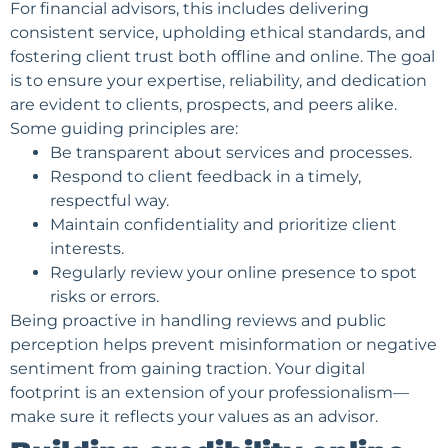
For financial advisors, this includes delivering
consistent service, upholding ethical standards, and
fostering client trust both offline and online. The goal
is to ensure your expertise, reliability, and dedication
are evident to clients, prospects, and peers alike.
Some guiding principles are:
Be transparent about services and processes.
Respond to client feedback in a timely,
respectful way.
Maintain confidentiality and prioritize client
interests.
Regularly review your
online presence
to spot
risks or errors.
Being proactive in handling reviews and public
perception helps prevent misinformation or negative
sentiment from gaining traction. Your digital
footprint is an extension of your professionalism—
make sure it reflects your values as an advisor.