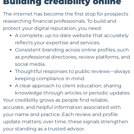
Building credibility online
The internet has become the first stop for prospects
researching financial professionals. To build and
protect your digital reputation, you need:
A complete, up-to-date website that accurately
reflects your expertise and services.
Consistent branding across online profiles, such
as professional directories, review platforms, and
social media.
Thoughtful responses to public reviews—always
keeping compliance in mind.
A clear approach to client education, sharing
knowledge through articles or periodic updates.
Your credibility grows as people find reliable,
accurate, and helpful information associated with
your name and practice. Each review and profile
update matters; over time, these signals strengthen
your standing as a trusted advisor.