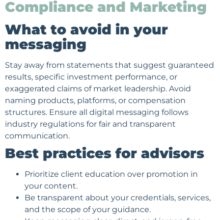
Compliance and Marketing
What to avoid in your
messaging
Stay away from statements that suggest guaranteed
results, specific investment performance, or
exaggerated claims of market leadership. Avoid
naming products, platforms, or compensation
structures. Ensure all digital messaging follows
industry regulations for fair and transparent
communication.
Best practices for advisors
Prioritize client education over promotion in
your content.
Be transparent about your credentials, services,
and the scope of your guidance.