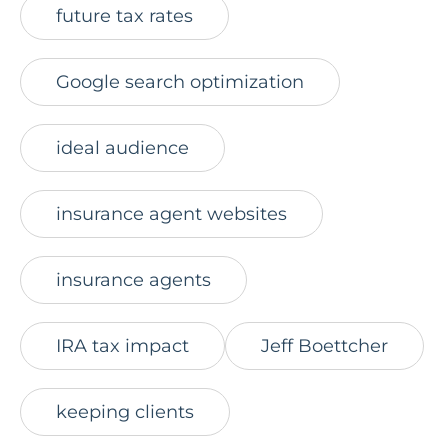
future tax rates
Google search optimization
ideal audience
insurance agent websites
insurance agents
IRA tax impact
Jeff Boettcher
keeping clients