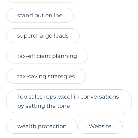
stand out online
supercharge leads
tax-efficient planning
tax-saving strategies
Top sales reps excel in conversations
by setting the tone
wealth protection
Website