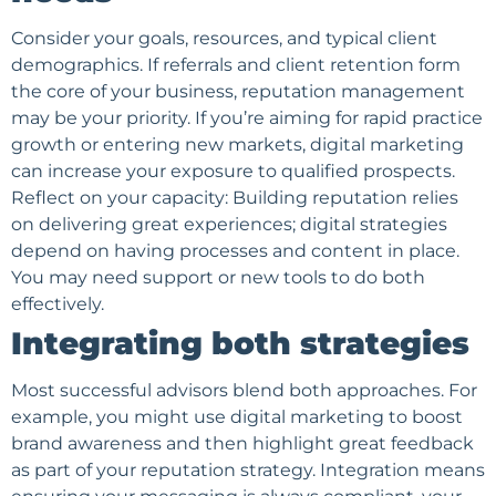
Consider your goals, resources, and typical client
demographics. If referrals and client retention form
the core of your business, reputation management
may be your priority. If you’re aiming for rapid practice
growth or entering new markets, digital marketing
can increase your exposure to qualified prospects.
Reflect on your capacity: Building reputation relies
on delivering great experiences; digital strategies
depend on having processes and content in place.
You may need support or new tools to do both
effectively.
Integrating both strategies
Most successful advisors blend both approaches. For
example, you might use digital marketing to boost
brand awareness and then highlight great feedback
as part of your reputation strategy. Integration means