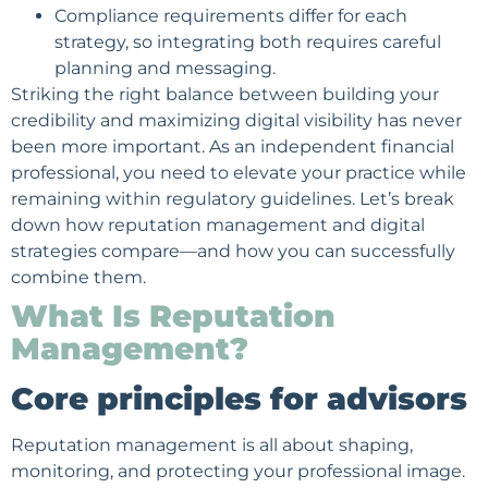
Compliance requirements differ for each
strategy, so integrating both requires careful
planning and messaging.
Striking the right balance between building your
credibility and maximizing digital visibility has never
been more important. As an independent financial
professional, you need to elevate your practice while
remaining within regulatory guidelines. Let’s break
down how reputation management and digital
strategies compare—and how you can successfully
combine them.
What Is Reputation
Management?
Core principles for advisors
Reputation management is all about shaping,
monitoring, and protecting your professional image.