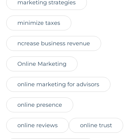
marketing strategies
minimize taxes
ncrease business revenue
Online Marketing
online marketing for advisors
online presence
online reviews
online trust