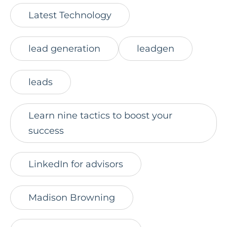
Latest Technology
lead generation
leadgen
leads
Learn nine tactics to boost your
success
LinkedIn for advisors
Madison Browning