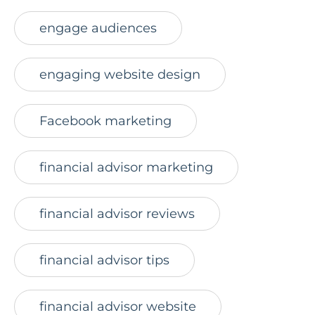
engage audiences
engaging website design
Facebook marketing
financial advisor marketing
financial advisor reviews
financial advisor tips
financial advisor website